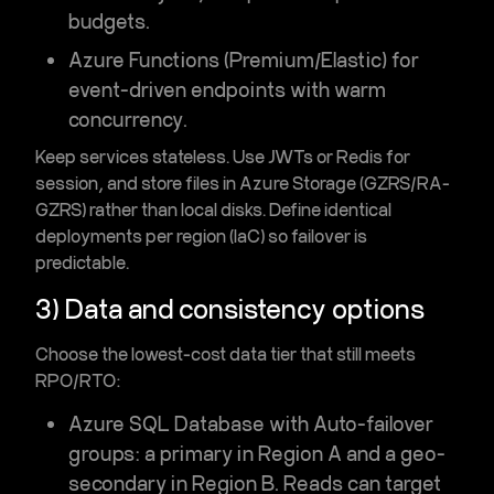
budgets
.
Azure Functions (Premium/Elastic)
for
event-driven endpoints with warm
concurrency.
Keep services stateless. Use JWTs or
Redis
for
session, and store files in
Azure Storage
(GZRS/RA-
GZRS) rather than local disks. Define identical
deployments per region (IaC) so failover is
predictable.
3) Data and consistency options
Choose the lowest-cost data tier that still meets
RPO/RTO:
Azure SQL Database
with
Auto-failover
groups
: a primary in Region A and a geo-
secondary in Region B. Reads can target