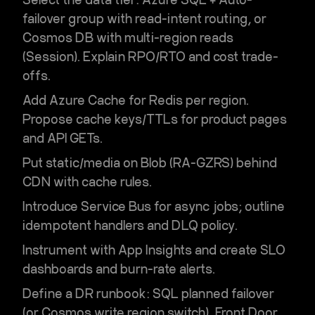
failover group
with read-intent routing, or
Cosmos DB
with multi-region reads
(Session). Explain RPO/RTO and cost trade-
offs.
Add
Azure Cache for Redis
per region.
Propose cache keys/TTLs for product pages
and API GETs.
Put static/media on
Blob (RA-GZRS)
behind
CDN
with cache rules.
Introduce
Service Bus
for async jobs; outline
idempotent handlers and DLQ policy.
Instrument with
App Insights
and create SLO
dashboards and
burn-rate alerts
.
Define a DR runbook: SQL planned failover
(or Cosmos write region switch), Front Door