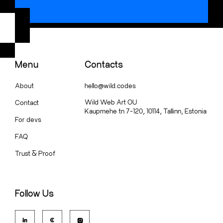
Menu
Contacts
About
hello@wild.codes
Wild Web Art OU
Contact
Kaupmehe tn 7-120, 10114, Tallinn, Estonia
For devs
FAQ
Trust
&
Proof
Follow Us