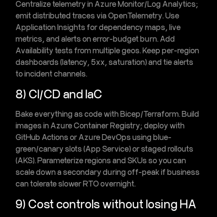
Centralize telemetry in
Azure Monitor
/
Log Analytics
;
emit distributed traces via
OpenTelemetry
. Use
Application Insights
for dependency maps, live
metrics, and alerts on
error-budget burn
. Add
Availability tests
from multiple geos. Keep per-region
dashboards (latency, 5xx, saturation) and tie alerts
to incident channels.
8) CI/CD and IaC
Bake everything as code with
Bicep/Terraform
. Build
images in
Azure Container Registry
; deploy with
GitHub Actions
or
Azure DevOps
using
blue-
green/canary
slots (App Service) or staged rollouts
(AKS). Parameterize regions and SKUs so you can
scale down a secondary during off-peak if business
can tolerate slower RTO overnight.
9) Cost controls without losing HA