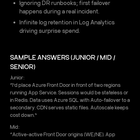
Ignoring DR runbooks; first failover
happens during a real incident.
Infinite log retention in Log Analytics
driving surprise spend.
SAMPLE ANSWERS (JUNIOR / MID /
SENIOR)
Junior:
“I’d place
Azure Front Door
in front of two regions
running
App Service
. Sessions would be stateless or
in
Redis
. Data uses
Azure SQL
with
Auto-failover
to a
secondary.
CDN
serves static files. Autoscale keeps
cost down.”
Mid:
“Active-active Front Door origins (WE/NE). App