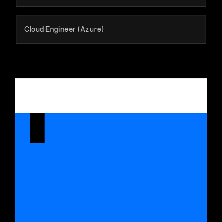
Cloud Engineer (Azure)