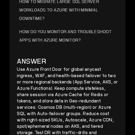
HOW TO MIGRATE LARGE SQL SERVER
WORKLOADS TO AZURE WITH MINIMAL
DOWNTIME?
HOW DO YOU MONITOR AND TROUBLESHOOT
APPS WITH AZURE MONITOR?
HOW DO YOU IMPLEMENT AZURE IAM
ANSWER
STRATEGIES IN HYBRID CLOUDS?
Use Azure Front Door for global anycast
ingress, WAF, and health-based failover to two
or more regional backends (App Service, AKS, or
Azure Functions). Keep compute stateless,
share session via Azure Cache for Redis or
tokens, and store data in Geo-redundant
services: Cosmos DB (multi-region) or Azure
SQL with Auto-failover groups. Reduce cost
with right-sized SKUs, Autoscale, Azure CDN,
spot/ephemeral nodes on AKS, and tiered
storage. Test DR with traffic-drills and