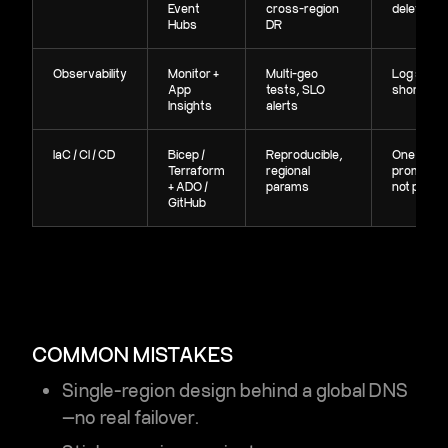
Event
cross-region
delete idle
Hubs
DR
Observability
Monitor +
Multi-geo
Log sampl
App
tests, SLO
shorter re
Insights
alerts
IaC / CI / CD
Bicep /
Reproducible,
One pipeli
Terraform
regional
promote c
+ ADO /
params
not peopl
GitHub
COMMON MISTAKES
Single-region design behind a global DNS
—no real failover.