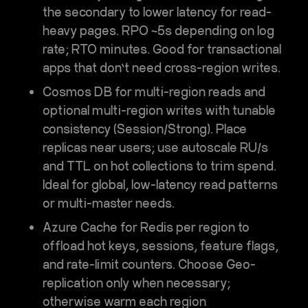
the secondary to lower latency for read-
heavy pages. RPO ~5s depending on log
rate; RTO minutes. Good for transactional
apps that don’t need cross-region writes.
Cosmos DB
for multi-region reads and
optional multi-region writes with tunable
consistency (Session/Strong). Place
replicas near users; use
autoscale RU/s
and
TTL
on hot collections to trim spend.
Ideal for global, low-latency read patterns
or multi-master needs.
Azure Cache for Redis
per region to
offload hot keys, sessions, feature flags,
and rate-limit counters. Choose
Geo-
replication
only when necessary;
otherwise warm each region