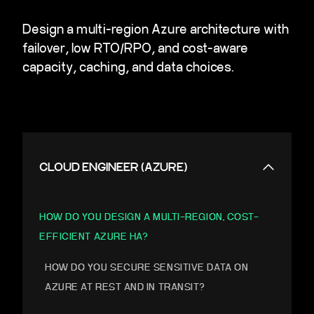
Design a multi-region Azure architecture with
failover, low RTO/RPO, and cost-aware
capacity, caching, and data choices.
CLOUD ENGINEER (AZURE)
HOW DO YOU DESIGN A MULTI-REGION, COST-
EFFICIENT AZURE HA?
HOW DO YOU SECURE SENSITIVE DATA ON
AZURE AT REST AND IN TRANSIT?