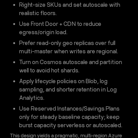
Right-size SKUs
and set
autoscale
with
realistic floors.
Use
Front Door + CDN
to reduce
egress/origin load.
Prefer
read-only geo replicas
over full
multi-master when writes are regional.
Turn on
Cosmos autoscale
and partition
well to avoid hot shards.
Apply
lifecycle policies
on Blob,
log
sampling
, and shorter retention in Log
Analytics.
Use
Reserved Instances/Savings Plans
only for steady baseline capacity; keep
burst capacity serverless or autoscaled.
This design yields a pragmatic,
multi-region Azure