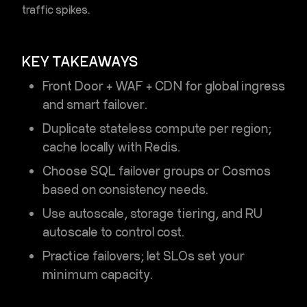
traffic spikes.
KEY TAKEAWAYS
Front Door + WAF + CDN for global ingress
and smart failover.
Duplicate stateless compute per region;
cache locally with Redis.
Choose
SQL failover groups
or
Cosmos
based on consistency needs.
Use autoscale, storage tiering, and RU
autoscale to control cost.
Practice failovers; let SLOs set your
minimum capacity.