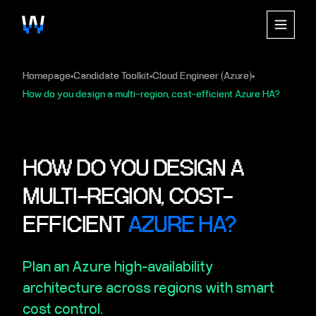
Homepage
Candidate Toolkit
Cloud Engineer (Azure)
▪
▪
▪
How do you design a multi-region, cost-efficient Azure HA?
HOW DO YOU DESIGN A
MULTI-REGION, COST-
EFFICIENT
AZURE HA?
Plan an Azure high-availability
architecture across regions with smart
cost control.