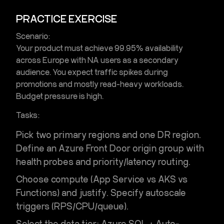
PRACTICE EXERCISE
Scenario:
Your product must achieve 99.95% availability
across Europe with NA users as a secondary
audience. You expect traffic spikes during
promotions and mostly read-heavy workloads.
Budget pressure is high.
Tasks:
Pick two primary regions and one DR region.
Define an
Azure Front Door
origin group with
health probes and priority/latency routing.
Choose compute (App Service vs AKS vs
Functions) and justify. Specify autoscale
triggers (RPS/CPU/queue).
Select the data tier:
Azure SQL + Auto-