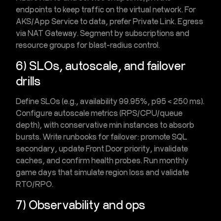
endpoints to keep traffic on the
virtual network
. For
AKS/App Service to data, prefer
Private Link
. Egress
via
NAT Gateway
. Segment by subscriptions and
resource groups for blast-radius control.
6) SLOs, autoscale, and failover
drills
Define SLOs (e.g., availability 99.95%, p95 < 250 ms).
Configure autoscale metrics (RPS/CPU/queue
depth), with conservative
min instances
to absorb
bursts. Write
runbooks
for failover: promote SQL
secondary, update Front Door priority, invalidate
caches, and confirm health probes. Run monthly
game days
that simulate region loss and validate
RTO/RPO.
7) Observability and ops