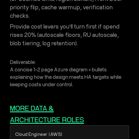
priority flip, cache warmup, verification
checks.
Provide cost levers you’ll turn first if spend
rises 20% (autoscale floors, RU autoscale,
blob tiering, log retention).
Deliverable:
A concise 1–2 page Azure diagram + bullets
explaining how the design meets HA targets while
keeping costs under control.
MORE
DATA &
ARCHITECTURE
ROLES
Cloud Engineer (AWS)