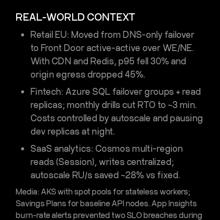
REAL-WORLD CONTEXT
Retail EU:
Moved from DNS-only failover
to
Front Door
active-active over WE/NE.
With CDN and Redis, p95 fell 30% and
origin egress dropped 45%.
Fintech:
Azure SQL
failover groups + read
replicas; monthly drills cut RTO to ~3 min.
Costs controlled by autoscale and pausing
dev replicas at night.
SaaS analytics:
Cosmos
multi-region
reads (Session), writes centralized;
autoscale RU/s saved ~28% vs fixed.
Media:
AKS with spot pools for stateless workers;
Savings Plans for baseline API nodes. App Insights
burn-rate alerts prevented two SLO breaches during