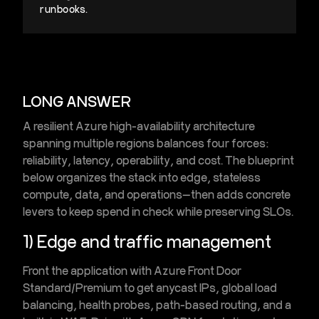
runbooks.
LONG ANSWER
A resilient
Azure high-availability architecture
spanning multiple regions balances four forces:
reliability, latency, operability, and cost. The blueprint
below organizes the stack into edge, stateless
compute, data, and operations—then adds concrete
levers to keep spend in check while preserving SLOs.
1) Edge and traffic management
Front the application with
Azure Front Door
Standard/Premium
to get anycast IPs, global load
balancing, health probes, path-based routing, and a