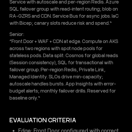
Service with autoscale and per-region
Redis
.
Azure
SQL
failover group with read-intent routing; blob on
RA-GZRS and CDN.
Service Bus
for async jobs. IaC
with Bicep; canary slots reduce risk and spend.”
Senior:
“Front Door + WAF + CDN at edge. Compute on
AKS
across two regions with spot node pools for
stateless pods. Data split:
Cosmos
for global reads
(Session consistency),
SQL
for transactional with
failover group. Per-region Redis, Private Link,
Managed Identity. SLOs drive min-capacity;
autoscale handles bursts. App Insights with error-
budget alerts; monthly failover drills. Reserved for
baseline only.”
EVALUATION CRITERIA
Edge:
Front Door configured with correct