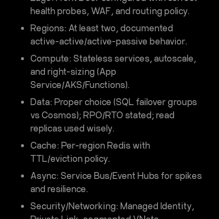
health probes, WAF, and routing policy.
Regions:
At least two, documented
active-active/active-passive behavior.
Compute:
Stateless services, autoscale,
and right-sizing (App
Service/AKS/Functions).
Data:
Proper choice (SQL failover groups
vs Cosmos); RPO/RTO stated; read
replicas used wisely.
Cache:
Per-region Redis with
TTL/eviction policy.
Async:
Service Bus/Event Hubs for spikes
and resilience.
Security/Networking:
Managed Identity,