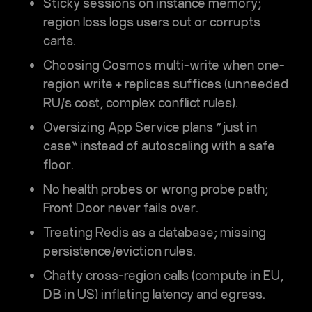
Sticky sessions on instance memory;
region loss logs users out or corrupts
carts.
Choosing
Cosmos multi-write
when one-
region write + replicas suffices (unneeded
RU/s cost, complex conflict rules).
Oversizing App Service plans “just in
case” instead of autoscaling with a safe
floor.
No health probes or wrong probe path;
Front Door never fails over.
Treating Redis as a database; missing
persistence/eviction rules.
Chatty cross-region calls (compute in EU,
DB in US) inflating latency and egress.