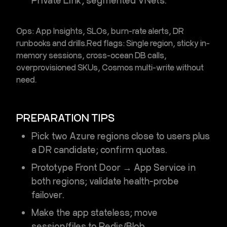
Private Link, segmented VNets.
Ops:
App Insights, SLOs, burn-rate alerts, DR
runbooks and drills.
Red flags:
Single region, sticky in-
memory sessions, cross-ocean DB calls,
overprovisioned SKUs, Cosmos multi-write without
need.
PREPARATION TIPS
Pick two Azure regions close to users plus
a DR candidate; confirm quotas.
Prototype Front Door → App Service in
both regions; validate health-probe
failover.
Make the app stateless; move
session/files to Redis/Blob.