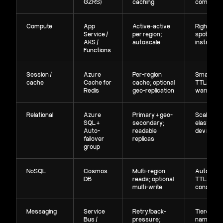
GZRS)
caching
compress
Compute
App
Active-active
Right-siz
Service /
per region;
spot pools
AKS /
autoscale
instances
Functions
Session /
Azure
Per-region
Smaller S
cache
Cache for
cache; optional
TTLs, sel
Redis
geo-replication
warmup
Relational
Azure
Primary + geo-
Scale co
SQL +
secondary;
elasticall
Auto-
readable
dev replic
failover
replicas
group
NoSQL
Cosmos
Multi-region
Autoscale
DB
reads; optional
TTL, sens
multi-write
consiste
Messaging
Service
Retry/back-
Tiered
Bus /
pressure;
namespac