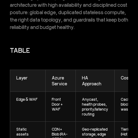
architecture
with high availability and disciplined cost
posture: global edge, duplicated stateless compute,
the right data topology, and guardrails that keep both
reliability and budget healthy.
TABLE
Layer
Azure
HA
Cost Lev
Service
Approach
Edge & WAF
Front
Anycast,
Cache at 
Door +
health probes,
block bad 
WAF
priority/latency
waste
routing
Static
CDN +
Geo-replicated
Tiering
assets
Blob (RA-
storage; edge
(Hot→Cool