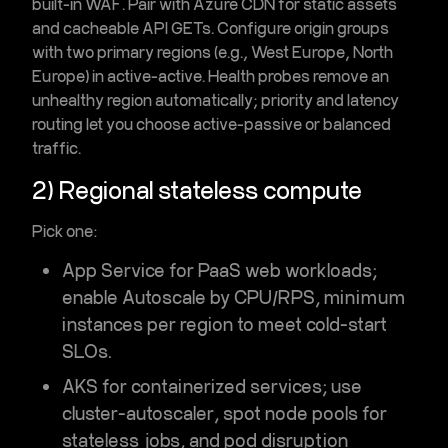
built-in
WAF
. Pair with
Azure CDN
for static assets
and cacheable API GETs. Configure
origin groups
with two primary regions (e.g., West Europe, North
Europe) in active-active. Health probes remove an
unhealthy region automatically;
priority
and
latency
routing let you choose active-passive or balanced
traffic.
2) Regional stateless compute
Pick one:
App Service
for PaaS web workloads;
enable
Autoscale
by CPU/RPS, minimum
instances per region to meet cold-start
SLOs.
AKS
for containerized services; use
cluster-autoscaler
,
spot node pools
for
stateless jobs, and
pod disruption