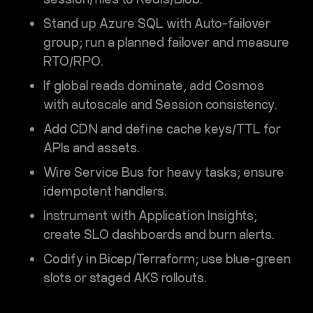
Stand up
Azure SQL
with
Auto-failover
group
; run a planned failover and measure
RTO/RPO.
If global reads dominate, add
Cosmos
with autoscale and Session consistency.
Add
CDN
and define cache keys/TTL for
APIs and assets.
Wire
Service Bus
for heavy tasks; ensure
idempotent handlers.
Instrument with
Application Insights
;
create SLO dashboards and burn alerts.
Codify in
Bicep/Terraform
; use blue-green
slots or staged AKS rollouts.