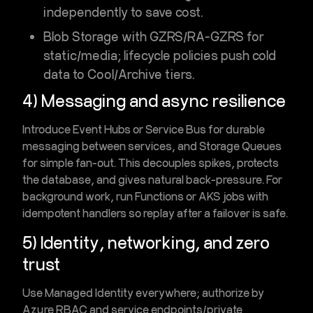
independently to save cost.
Blob Storage
with
GZRS/RA-GZRS
for
static/media; lifecycle policies push cold
data to
Cool/Archive
tiers.
4) Messaging and async resilience
Introduce
Event Hubs
or
Service Bus
for durable
messaging between services, and
Storage Queues
for simple fan-out. This decouples spikes, protects
the database, and gives natural
back-pressure
. For
background work, run
Functions
or
AKS jobs
with
idempotent handlers so replay after a failover is safe.
5) Identity, networking, and zero
trust
Use
Managed Identity
everywhere; authorize by
Azure RBAC
and service endpoints/private