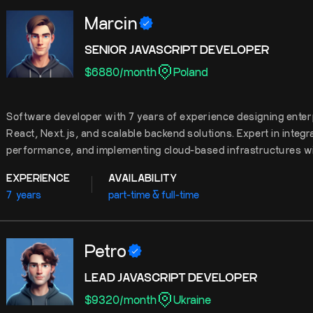
Marcin
SENIOR JAVASCRIPT DEVELOPER
$
6880
/
month
Poland
Software developer with 7 years of experience designing enter
React, Next.js, and scalable backend solutions. Expert in integ
performance, and implementing cloud-based infrastructures w
EXPERIENCE
AVAILABILITY
7
years
part-time & full-time
Petro
LEAD JAVASCRIPT DEVELOPER
$
9320
/
month
Ukraine