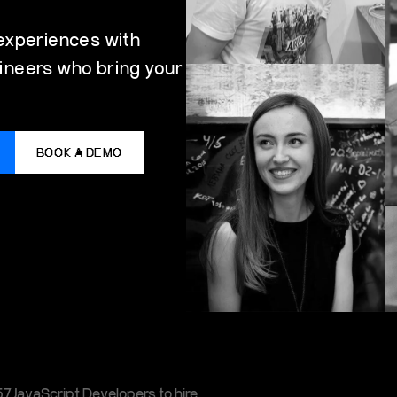
 experiences with
ineers who bring your
BOOK A DEMO
7JavaScript Developers to hire