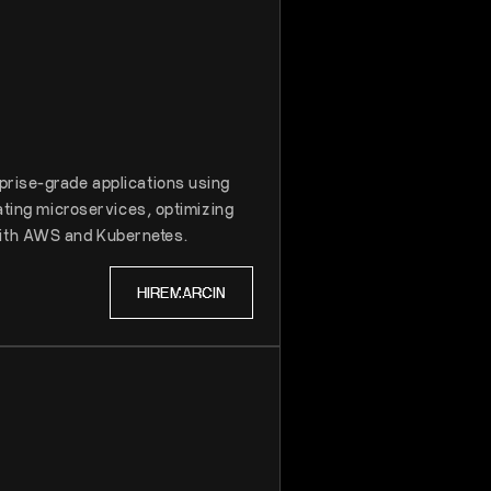
prise-grade applications using
rating microservices, optimizing
ith AWS and Kubernetes.
HIRE
MARCIN