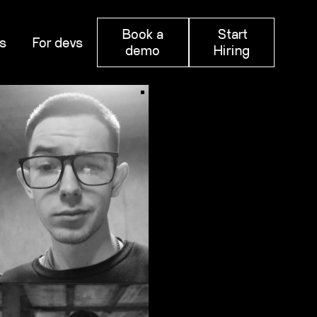
Book a
Start
s
For devs
demo
Hiring