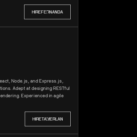
HIRE
FERNANDA
eact, Node.js, and Express.js,
tions. Adept at designing RESTful
rendering. Experienced in agile
HIRE
TAMERLAN