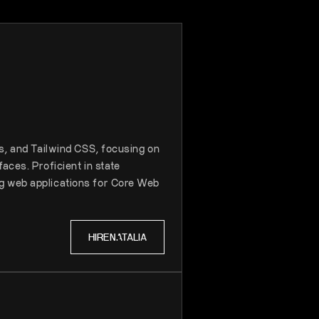
js, and Tailwind CSS, focusing on
aces. Proficient in state
g web applications for Core Web
HIRE
NATALIA