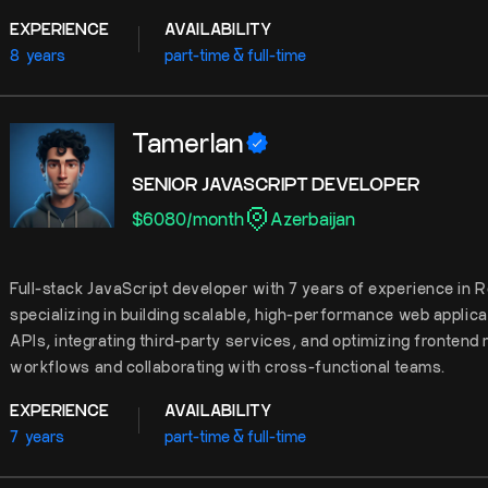
EXPERIENCE
AVAILABILITY
8
years
part-time & full-time
Tamerlan
SENIOR JAVASCRIPT DEVELOPER
$
6080
/
month
Azerbaijan
Full-stack JavaScript developer with 7 years of experience in R
specializing in building scalable, high-performance web applica
APIs, integrating third-party services, and optimizing frontend 
workflows and collaborating with cross-functional teams.
EXPERIENCE
AVAILABILITY
7
years
part-time & full-time