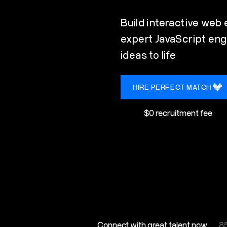
Build interactive web
expert JavaScript eng
ideas to life
HIRE PERFECT MATCH
$0 recruitment fee
Connect with great talent now
85