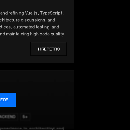
nd refining Vue.js, TypeScript,
rchitecture discussions, and
tices, automated testing, and
nd maintaining high code quality.
HIRE
PETRO
HERE