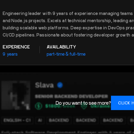
Engineering leader with 9 years of experience managing teams a
and Node.js projects. Excels at technical mentorship, leading a
building scalable web platforms. Deep expertise in DevOps prac
CI/CD pipelines. Passionate about fostering developer growth a
EXPERIENCE
AVAILABILITY
9
years
part-time & full-time
Do you want to see more?
CLICK 