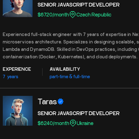
SENIOR JAVASCRIPT DEVELOPER
$
6720
/
month
Czech Republic
Experienced full-stack engineer with 7 years of expertise in Ne
microservices architecture. Specializes in designing scalable,
Lambda and DynamoDB. Skilled in DevOps practices, including 
containerization (Docker, Kubernetes), and cloud deployments.
EXPERIENCE
AVAILABILITY
7
years
part-time & full-time
Taras
SENIOR JAVASCRIPT DEVELOPER
$
6240
/
month
Ukraine