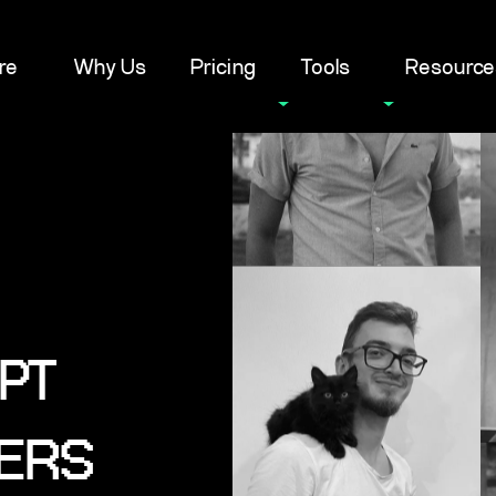
re
Why Us
Pricing
Tools
Resource
PT
ERS