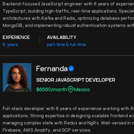
Backend-focused JavaScript engineer with 6 years of experien
TypeScript, building high-traffic, real-time applications. Specia
architectures with Kafka and Redis, optimizing database per
MongoDB, and implementing robust authentication systems wi
EXPERIENCE
AVAILABILITY
6
years
part-time & full-time
Fernanda
SENIOR JAVASCRIPT DEVELOPER
$
6560
/
month
Mexico
Full-stack developer with 8 years of experience working with 
applications. Strong expertise in designing scalable frontend ar
managing complex state with Redux and NgRx. Well-versed in c
Firebase, AWS Amplify, and GCP services.