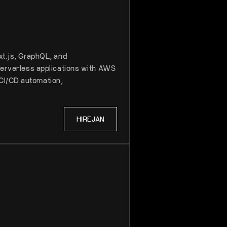
xt.js, GraphQL, and
 serverless applications with AWS
CI/CD automation,
HIRE
JAN