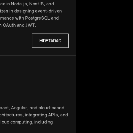
ce in Node.js, NestJS, and
lizes in designing event-driven
formance with PostgreSQL and
th OAuth and JWT.
HIRE
TARAS
React, Angular, and cloud-based
chitectures, integrating APIs, and
loud computing, including