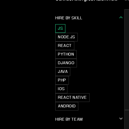
HIRE BY SKILL
JS
NODE.JS
REACT
PYTHON
DJANGO
JAVA
PHP
IOS
REACT NATIVE
ANDROID
HIRE BY TEAM