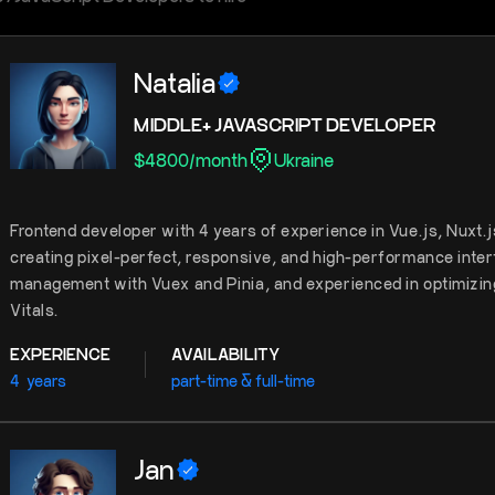
Natalia
MIDDLE+ JAVASCRIPT DEVELOPER
$
4800
/
month
Ukraine
Frontend developer with 4 years of experience in Vue.js, Nuxt.
creating pixel-perfect, responsive, and high-performance interf
management with Vuex and Pinia, and experienced in optimizin
Vitals.
EXPERIENCE
AVAILABILITY
4
years
part-time & full-time
Jan