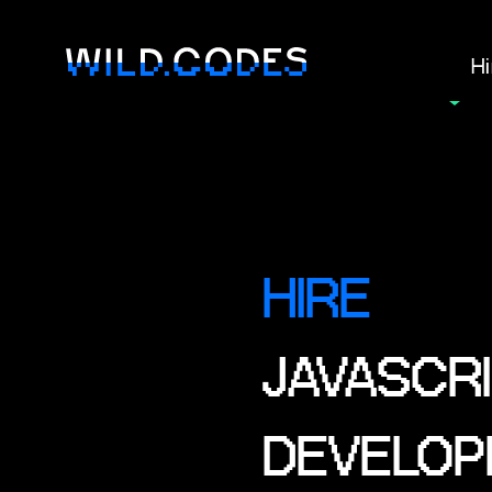
Hi
HIRE
JAVASCRI
DEVELOP