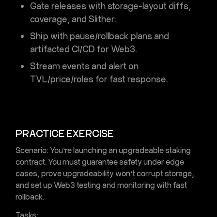
Gate releases with storage-layout diffs,
coverage, and Slither.
Ship with pause/rollback plans and
artifacted
CI/CD for Web3
.
Stream events and alert on
TVL/price/roles for fast response.
PRACTICE EXERCISE
Scenario:
You’re launching an upgradeable staking
contract. You must guarantee safety under edge
cases, prove upgradeability won’t corrupt storage,
and set up
Web3 testing and monitoring
with fast
rollback.
Tasks: