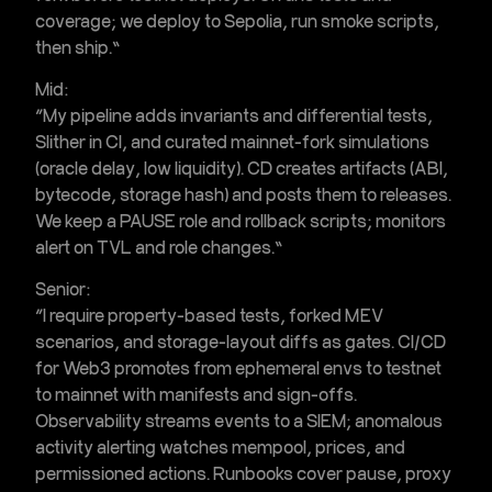
coverage; we deploy to Sepolia, run smoke scripts,
then ship.”
Mid:
“My pipeline adds invariants and differential tests,
Slither in CI, and curated
mainnet-fork simulations
(oracle delay, low liquidity). CD creates artifacts (ABI,
bytecode, storage hash) and posts them to releases.
We keep a PAUSE role and rollback scripts; monitors
alert on TVL and role changes.”
Senior:
“I require property-based tests, forked MEV
scenarios, and storage-layout diffs as gates.
CI/CD
for Web3
promotes from ephemeral envs to testnet
to mainnet with manifests and sign-offs.
Observability streams events to a SIEM;
anomalous
activity alerting
watches mempool, prices, and
permissioned actions. Runbooks cover pause, proxy