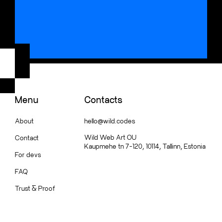
Menu
Contacts
About
hello@wild.codes
Wild Web Art OU
Contact
Kaupmehe tn 7-120, 10114, Tallinn, Estonia
For devs
FAQ
Trust
&
Proof