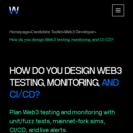
Homepage
Candidate Toolkit
Web3 Developer
▪
▪
▪
How do you design Web3 testing, monitoring, and CI/CD?
HOW DO YOU DESIGN WEB3
TESTING, MONITORING,
AND
CI/CD?
Plan Web3 testing and monitoring with
unit/fuzz tests, mainnet-fork sims,
CI/CD, and live alerts.