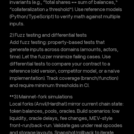
invariants (e.g., “total shares == sum of balances,”
“collateralization ≥ threshold”). Use reference models
(Python/TypeScript) to verify math against multiple
inputs.
2) Fuzz testing and differential tests
Add
fuzz testing
: property-based tests that
generate inputs across domains (amounts, actors,
time). Let the fuzzer minimize failing cases. Use
differential tests to compare your contract to a
reference (old version, competitor model, or a naïve
implementation). Track coverage (branch/function)
and require minimum thresholds in CI.
**3)
Mainnet-fork simulations
Local forks (Anvil/Hardhat) mirror current chain state:
token balances, pools, oracles. Build scenarios: low
liquidity, oracle delays, fee changes, MEV-style
front-run/back-run. Validate gas under real opcodes
and storage layouts. Snapshot/rollback to iterate