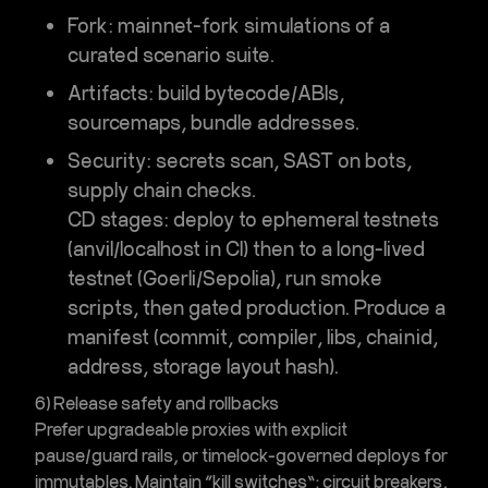
Fork
:
mainnet-fork simulations
of a
curated scenario suite.
Artifacts
: build bytecode/ABIs,
sourcemaps, bundle addresses.
Security
: secrets scan, SAST on bots,
supply chain checks.
CD stages: deploy to ephemeral testnets
(anvil/localhost in CI) then to a long-lived
testnet (Goerli/Sepolia), run smoke
scripts, then gated production. Produce a
manifest (commit, compiler, libs, chainid,
address, storage layout hash).
6) Release safety and rollbacks
Prefer upgradeable proxies with explicit
pause/guard rails, or timelock-governed deploys for
immutables. Maintain “kill switches”: circuit breakers,