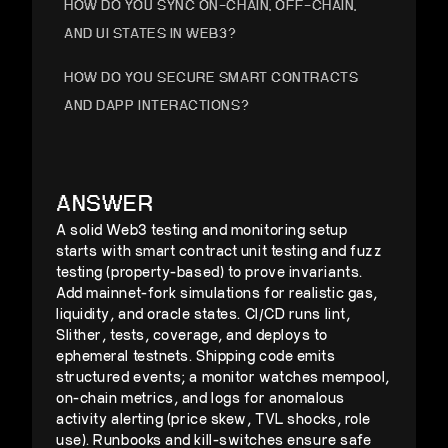
HOW DO YOU SYNC ON-CHAIN, OFF-CHAIN,
AND UI STATES IN WEB3?
HOW DO YOU SECURE SMART CONTRACTS
AND DAPP INTERACTIONS?
HOW DO YOU ARCHITECT A SECURE, FAST
WEB3 APPLICATION AT SCALE?
ANSWER
A solid Web3 testing and monitoring setup
starts with smart contract unit testing and fuzz
testing (property-based) to prove invariants.
Add mainnet-fork simulations for realistic gas,
liquidity, and oracle states. CI/CD runs lint,
Slither, tests, coverage, and deploys to
ephemeral testnets. Shipping code emits
structured events; a monitor watches mempool,
on-chain metrics, and logs for anomalous
activity alerting (price skew, TVL shocks, role
use). Runbooks and kill-switches ensure safe