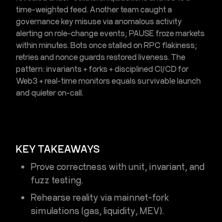
time-weighted feed. Another team caught a
governance key misuse via
anomalous activity
alerting
on role-change events; PAUSE froze markets
within minutes. Bots once stalled on RPC flakiness;
retries and nonce guards restored liveness. The
pattern: invariants + forks + disciplined
CI/CD for
Web3
+ real-time monitors equals survivable launch
and quieter on-call.
KEY TAKEAWAYS
Prove correctness with unit, invariant, and
fuzz testing
.
Rehearse reality via
mainnet-fork
simulations
(gas, liquidity, MEV).