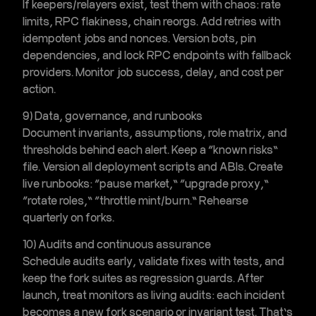
If keepers/relayers exist, test them with chaos: rate
limits, RPC flakiness, chain reorgs. Add retries with
idempotent jobs and nonces. Version bots, pin
dependencies, and lock RPC endpoints with fallback
providers. Monitor job success, delay, and cost per
action.
9) Data, governance, and runbooks
Document invariants, assumptions, role matrix, and
thresholds behind each alert. Keep a “known risks”
file. Version all deployment scripts and ABIs. Create
live runbooks: “pause market,” “upgrade proxy,”
“rotate roles,” “throttle mint/burn.” Rehearse
quarterly on forks.
10) Audits and continuous assurance
Schedule audits early, validate fixes with tests, and
keep the fork suites as regression guards. After
launch, treat monitors as living audits: each incident
becomes a new fork scenario or invariant test. That’s