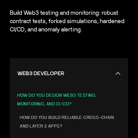
Build Web3 testing and monitoring: robust
contract tests, forked simulations, hardened
CI/CD, and anomaly alerting.
WEB3 DEVELOPER
HOW DO YOU DESIGN WEB3 TESTING,
MONITORING, AND CI/CD?
HOW DO YOU BUILD RELIABLE CROSS-CHAIN
AND LAYER 2 APPS?