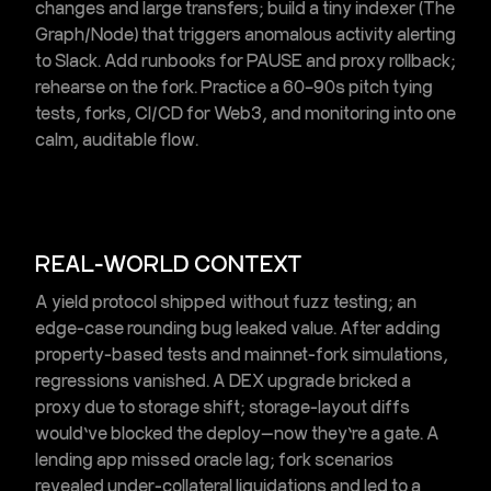
changes and large transfers; build a tiny indexer (The
Graph/Node) that triggers
anomalous activity alerting
to Slack. Add runbooks for PAUSE and proxy rollback;
rehearse on the fork. Practice a 60–90s pitch tying
tests, forks,
CI/CD for Web3
, and monitoring into one
calm, auditable flow.
REAL-WORLD CONTEXT
A yield protocol shipped without
fuzz testing
; an
edge-case rounding bug leaked value. After adding
property-based tests and
mainnet-fork simulations
,
regressions vanished. A DEX upgrade bricked a
proxy due to storage shift; storage-layout diffs
would’ve blocked the deploy—now they’re a gate. A
lending app missed oracle lag; fork scenarios
revealed under-collateral liquidations and led to a