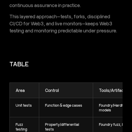
continuous assurance in practice.
This layered approach—tests, forks, disciplined
CI/CD for Web3
, and live monitors—keeps
Web3
testing and monitoring
predictable under pressure.
TABLE
Area
Control
Tools/Artifacts
Unit tests
Function & edge cases
Foundry/Hardhat,
models
Fuzz
Property/differential
Foundry fuzz, Echid
testing
tests