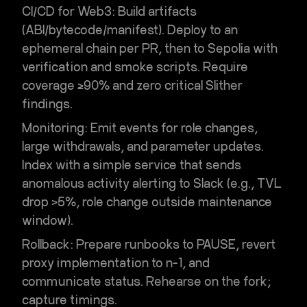
CI/CD for Web3:
Build artifacts
(ABI/bytecode/manifest). Deploy to an
ephemeral chain per PR, then to Sepolia with
verification and smoke scripts. Require
coverage ≥90% and zero critical Slither
findings.
Monitoring:
Emit events for role changes,
large withdrawals, and parameter updates.
Index with a simple service that sends
anomalous activity alerting
to Slack (e.g., TVL
drop >5%, role change outside maintenance
window).
Rollback:
Prepare runbooks to PAUSE, revert
proxy implementation to n-1, and
communicate status. Rehearse on the fork;
capture timings.