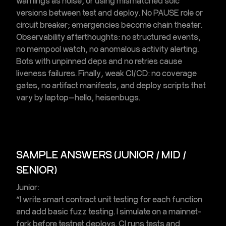
warnings as noise, or using mismatched solc
versions between test and deploy. No PAUSE role or
circuit breaker; emergencies become chain theater.
Observability afterthoughts: no structured events,
no mempool watch, no
anomalous activity alerting
.
Bots with unpinned deps and no retries cause
liveness failures. Finally, weak CI/CD: no coverage
gates, no artifact manifests, and deploy scripts that
vary by laptop—hello, heisenbugs.
SAMPLE ANSWERS (JUNIOR / MID /
SENIOR)
Junior:
“I write
smart contract unit testing
for each function
and add basic
fuzz testing
. I simulate on a
mainnet-
fork
before testnet deploys. CI runs tests and