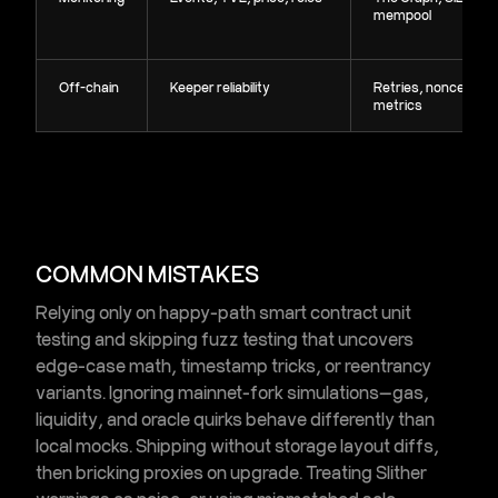
mempool
Off-chain
Keeper reliability
Retries, nonces,
metrics
COMMON MISTAKES
Relying only on happy-path
smart contract unit
testing
and skipping
fuzz testing
that uncovers
edge-case math, timestamp tricks, or reentrancy
variants. Ignoring
mainnet-fork simulations
—gas,
liquidity, and oracle quirks behave differently than
local mocks. Shipping without storage layout diffs,
then bricking proxies on upgrade. Treating Slither