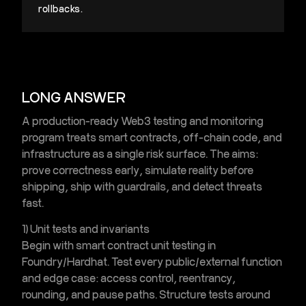
rollbacks.
LONG ANSWER
A production-ready
Web3 testing and monitoring
program treats smart contracts, off-chain code, and
infrastructure as a single risk surface. The aims:
prove correctness early, simulate reality before
shipping, ship with guardrails, and detect threats
fast.
1) Unit tests and invariants
Begin with
smart contract unit testing
in
Foundry/Hardhat. Test every public/external function
and edge case: access control, reentrancy,
rounding, and pause paths. Structure tests around