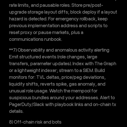
rate limits, and pausable roles. Store pre/post-
upgrade storage layout diffs; block deploy if a layout
hazard is detected. For emergency rollback, keep
previous implementation address and scripts to
reset proxy or pause markets, plus a
communications runbook.
**7) Observability and
anomalous activity alerting
Emit structured events (role changes, large
transfers, parameter updates). Index with The Graph
or a lightweight indexer; stream to a SIEM. Build
monitors for: TVL deltas, price/peg deviations,
liquidity shifts, reverts spike, gas anomaly, and
unusual role usage. Watch the mempool for
suspicious bundles around your addresses. Alert to
PagerDuty/Slack with playbook links and on-chain tx
details.
8) Off-chain risk and bots