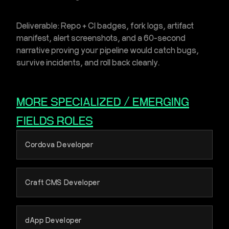
Deliverable:
Repo + CI badges, fork logs, artifact
manifest, alert screenshots, and a 60-second
narrative proving your pipeline would catch bugs,
survive incidents, and roll back cleanly.
MORE
SPECIALIZED / EMERGING
FIELDS
ROLES
Cordova Developer
Craft CMS Developer
dApp Developer