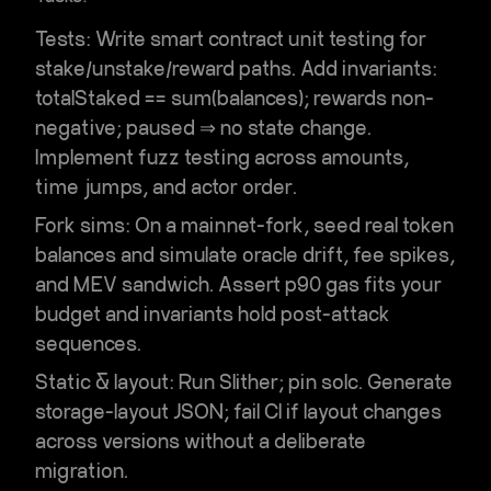
Tests:
Write
smart contract unit testing
for
stake/unstake/reward paths. Add invariants:
totalStaked == sum(balances); rewards non-
negative; paused ⇒ no state change.
Implement
fuzz testing
across amounts,
time jumps, and actor order.
Fork sims:
On a
mainnet-fork
, seed real token
balances and simulate oracle drift, fee spikes,
and MEV sandwich. Assert p90 gas fits your
budget and invariants hold post-attack
sequences.
Static & layout:
Run Slither; pin solc. Generate
storage-layout JSON; fail CI if layout changes
across versions without a deliberate
migration.