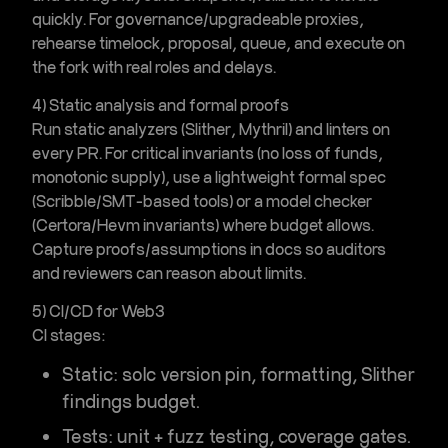
quickly. For governance/upgradeable proxies,
rehearse timelock, proposal, queue, and execute on
the fork with real roles and delays.
4) Static analysis and formal proofs
Run static analyzers (Slither, Mythril) and linters on
every PR. For critical invariants (no loss of funds,
monotonic supply), use a lightweight formal spec
(Scribble/SMT-based tools) or a model checker
(Certora/Hevm invariants) where budget allows.
Capture proofs/assumptions in docs so auditors
and reviewers can reason about limits.
5) CI/CD for Web3
CI stages:
Static
: solc version pin, formatting, Slither
findings budget.
Tests
: unit +
fuzz testing
, coverage gates.