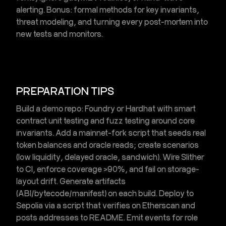
alerting. Bonus: formal methods for key invariants,
threat modeling, and turning every post-mortem into
new tests and monitors.
PREPARATION TIPS
Build a demo repo: Foundry or Hardhat with
smart
contract unit testing
and
fuzz testing
around core
invariants. Add a
mainnet-fork
script that seeds real
token balances and oracle reads; create scenarios
(low liquidity, delayed oracle, sandwich). Wire Slither
to CI, enforce coverage >90%, and fail on storage-
layout drift. Generate artifacts
(ABI/bytecode/manifest) on each build. Deploy to
Sepolia via a script that verifies on Etherscan and
posts addresses to README. Emit events for role