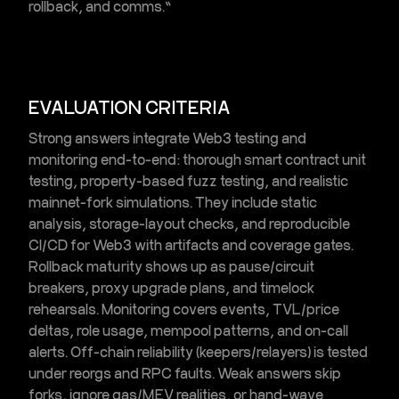
rollback, and comms.”
EVALUATION CRITERIA
Strong answers integrate
Web3 testing and
monitoring
end-to-end: thorough
smart contract unit
testing
, property-based
fuzz testing
, and realistic
mainnet-fork simulations
. They include static
analysis, storage-layout checks, and reproducible
CI/CD for Web3
with artifacts and coverage gates.
Rollback maturity shows up as pause/circuit
breakers, proxy upgrade plans, and timelock
rehearsals. Monitoring covers events, TVL/price
deltas, role usage, mempool patterns, and on-call
alerts. Off-chain reliability (keepers/relayers) is tested
under reorgs and RPC faults. Weak answers skip
forks, ignore gas/MEV realities, or hand-wave