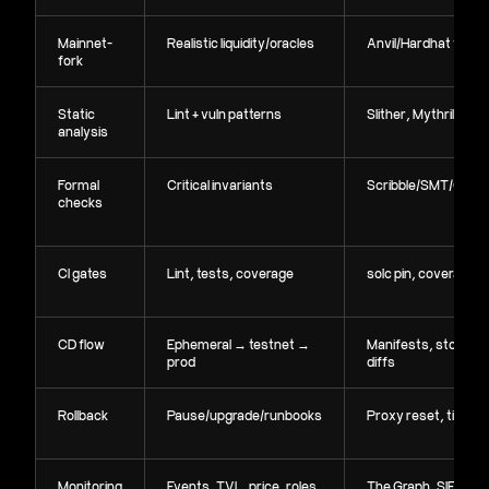
Mainnet-
Realistic liquidity/oracles
Anvil/Hardhat fork
fork
Static
Lint + vuln patterns
Slither, Mythril
analysis
Formal
Critical invariants
Scribble/SMT/Certo
checks
CI gates
Lint, tests, coverage
solc pin, coverage 
CD flow
Ephemeral → testnet →
Manifests, storage
prod
diffs
Rollback
Pause/upgrade/runbooks
Proxy reset, timelo
Monitoring
Events, TVL, price, roles
The Graph, SIEM,