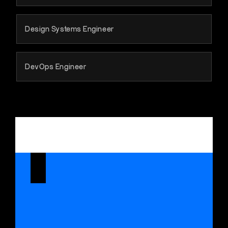
Design Systems Engineer
DevOps Engineer