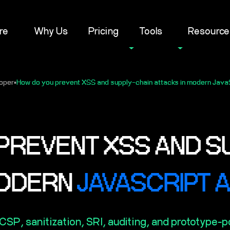
re
Why Us
Pricing
Tools
Resource
oper
▪
How do you prevent XSS and supply-chain attacks in modern Java
PREVENT XSS AND S
MODERN
JAVASCRIPT 
CSP, sanitization, SRI, auditing, and prototype-p