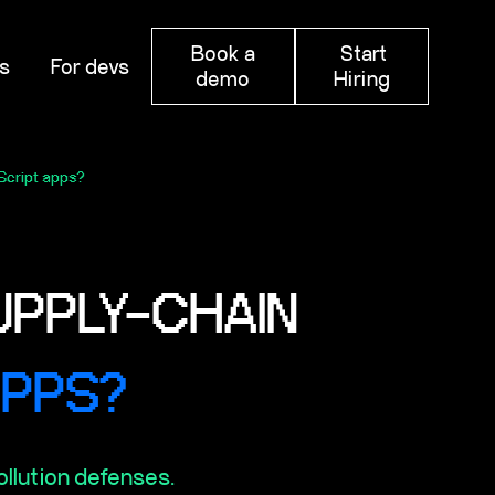
Book a
Start
s
For devs
demo
Hiring
Script apps?
UPPLY-CHAIN
APPS?
ollution defenses.