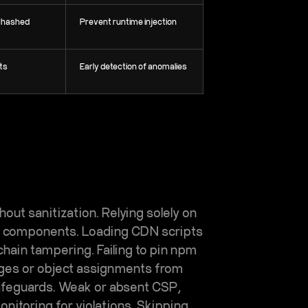
, hashed
Prevent runtime injection
rts
Early detection of anomalies
out sanitization. Relying solely on
ty components. Loading CDN scripts
hain tampering. Failing to pin npm
rges or object assignments from
safeguards. Weak or absent CSP,
onitoring for violations. Skipping