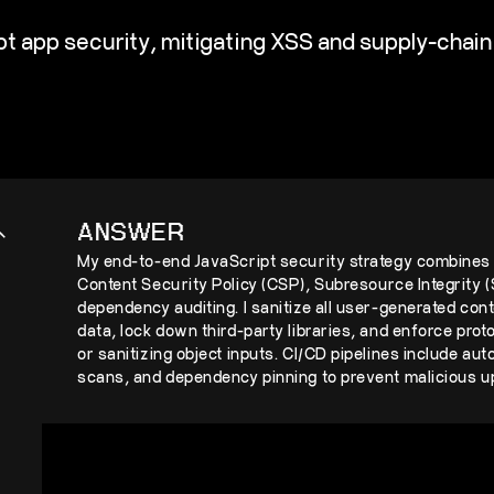
 app security, mitigating XSS and supply-chain 
ANSWER
My end-to-end JavaScript security strategy combines 
Content Security Policy (CSP), Subresource Integrity (S
dependency auditing. I sanitize all user-generated co
data, lock down third-party libraries, and enforce prot
or sanitizing object inputs. CI/CD pipelines include au
scans, and dependency pinning to prevent malicious up