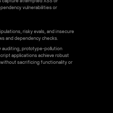
ogs capture attempted XSS or
ependency vulnerabilities or
ulations, risky evals, and insecure
views and dependency checks.
auditing, prototype-pollution
cript applications achieve robust
ithout sacrificing functionality or