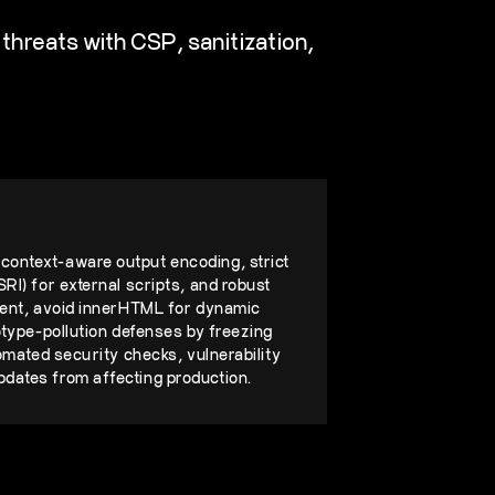
threats with CSP, sanitization,
context-aware output encoding, strict
RI) for external scripts, and robust
ntent, avoid innerHTML for dynamic
otype-pollution defenses by freezing
tomated security checks, vulnerability
dates from affecting production.