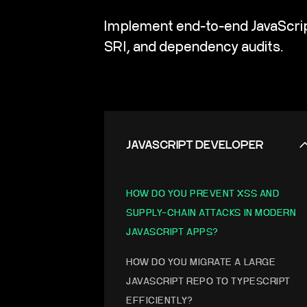
Implement end-to-end JavaScript
SRI, and dependency audits.
JAVASCRIPT DEVELOPER
HOW DO YOU PREVENT XSS AND
SUPPLY-CHAIN ATTACKS IN MODERN
JAVASCRIPT APPS?
HOW DO YOU MIGRATE A LARGE
JAVASCRIPT REPO TO TYPESCRIPT
EFFICIENTLY?