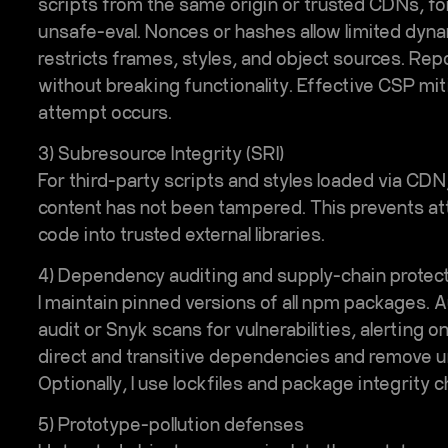
scripts from the same origin or trusted CDNs, for
unsafe-eval. Nonces or hashes allow limited dyna
restricts frames, styles, and object sources. Rep
without breaking functionality. Effective CSP miti
attempt occurs.
3) Subresource Integrity (SRI)
For third-party scripts and styles loaded via CDN
content has not been tampered. This prevents att
code into trusted external libraries.
4) Dependency auditing and supply-chain protec
I maintain pinned versions of all npm packages. 
audit or Snyk scans for vulnerabilities, alerting o
direct and transitive dependencies and remove 
Optionally, I use lockfiles and package integrity
5) Prototype-pollution defenses