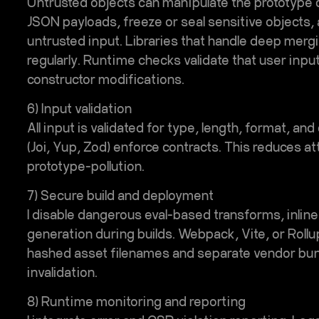
Untrusted objects can manipulate the prototype ch
JSON payloads, freeze or seal sensitive objects,
untrusted input. Libraries that handle deep merg
regularly. Runtime checks validate that user inpu
constructor modifications.
6) Input validation
All input is validated for type, length, format, an
(Joi, Yup, Zod) enforce contracts. This reduces a
prototype-pollution.
7) Secure build and deployment
I disable dangerous eval-based transforms, inlin
generation during builds. Webpack, Vite, or Roll
hashed asset filenames and separate vendor bund
invalidation.
8) Runtime monitoring and reporting