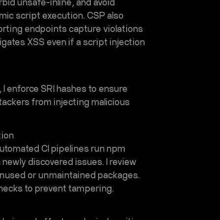
bid unsafe-inline, and avoid
mic script execution. CSP also
orting endpoints capture violations
gates XSS even if a script injection
, I enforce SRI hashes to ensure
ackers from injecting malicious
tion
Automated CI pipelines run npm
n newly discovered issues. I review
unused or unmaintained packages.
 checks to prevent tampering.