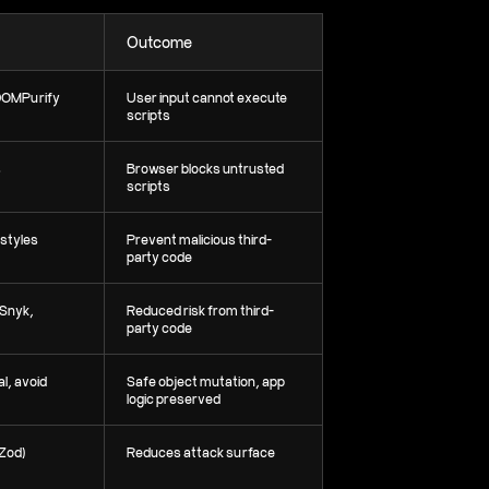
Outcome
DOMPurify
User input cannot execute
scripts
s
Browser blocks untrusted
scripts
/styles
Prevent malicious third-
party code
 Snyk,
Reduced risk from third-
party code
l, avoid
Safe object mutation, app
logic preserved
/Zod)
Reduces attack surface