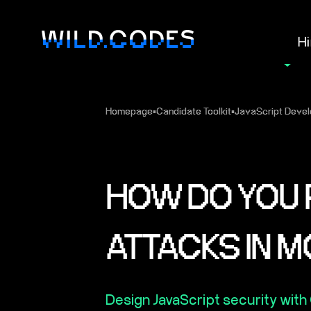
Hi
Homepage
▪
Candidate Toolkit
▪
JavaScript Devel
HOW DO YOU 
ATTACKS IN 
Design JavaScript security with 