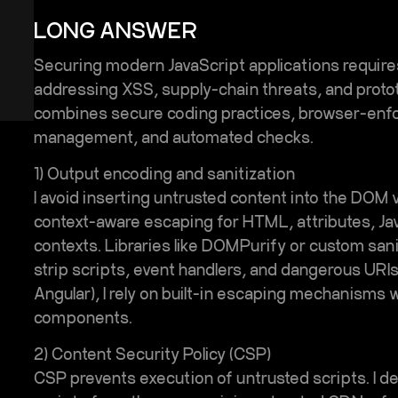
LONG ANSWER
Securing modern JavaScript applications requir
addressing
XSS
, supply-chain threats, and proto
combines secure coding practices, browser-enf
?
management, and automated checks.
1) Output encoding and sanitization
I avoid inserting untrusted content into the DOM v
context-aware escaping for HTML, attributes, Ja
contexts. Libraries like DOMPurify or custom sani
strip scripts, event handlers, and dangerous URI
Angular), I rely on built-in escaping mechanisms w
components.
2) Content Security Policy (CSP)
CSP prevents execution of untrusted scripts. I defi