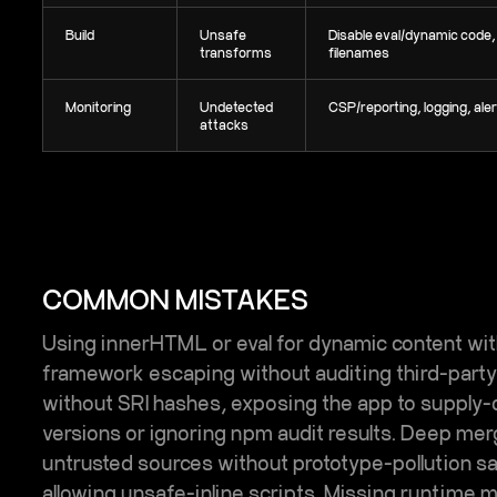
Build
Unsafe
Disable eval/dynamic code
transforms
filenames
Monitoring
Undetected
CSP/reporting, logging, ale
attacks
COMMON MISTAKES
Using innerHTML or eval for dynamic content with
framework escaping without auditing third-par
without SRI hashes, exposing the app to supply-c
versions or ignoring npm audit results. Deep me
untrusted sources without prototype-pollution 
allowing unsafe-inline scripts. Missing runtime m