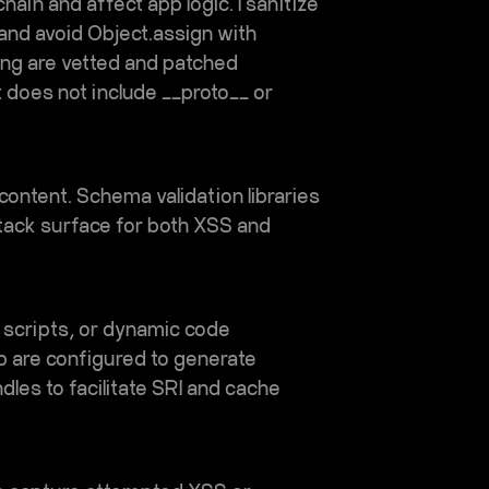
ain and affect app logic. I sanitize
 and avoid Object.assign with
ing are vetted and patched
t does not include __proto__ or
d content. Schema validation libraries
ttack surface for both XSS and
e scripts, or dynamic code
up are configured to generate
les to facilitate SRI and cache