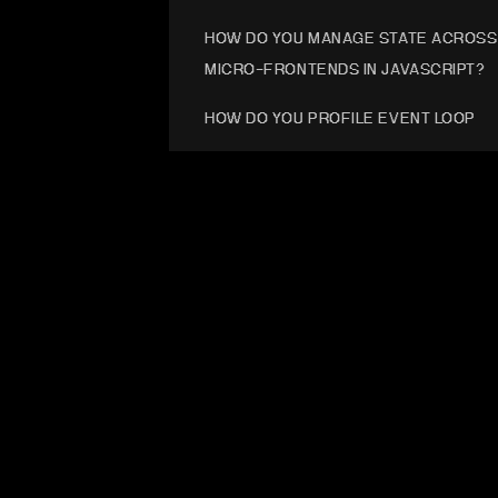
HOW DO YOU MANAGE STATE ACROSS
MICRO-FRONTENDS IN JAVASCRIPT?
HOW DO YOU PROFILE EVENT LOOP
STUTTER UNDER HEAVY ASYNC LOAD
HOW WOULD YOU STRUCTURE JS FOR
BROWSER, NODE, AND EDGE?