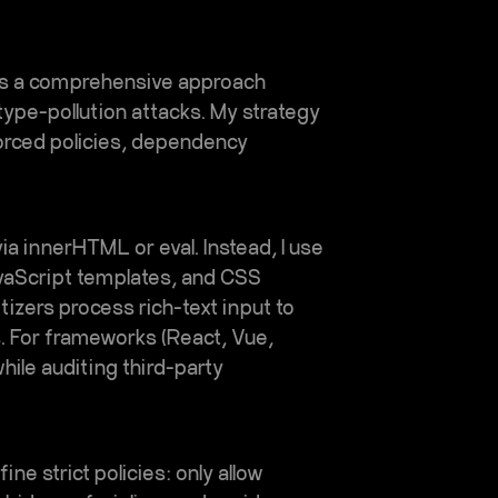
es a comprehensive approach
type-pollution attacks. My strategy
orced policies, dependency
ia innerHTML or eval. Instead, I use
vaScript templates, and CSS
tizers process rich-text input to
s. For frameworks (React, Vue,
hile auditing third-party
ne strict policies: only allow