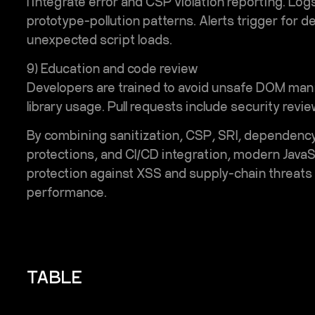
I integrate error and CSP violation reporting. L
prototype-pollution patterns. Alerts trigger for d
unexpected script loads.
9) Education and code review
Developers are trained to avoid unsafe DOM manip
library usage. Pull requests include security re
By combining sanitization, CSP, SRI, dependency 
protections, and CI/CD integration, modern JavaS
protection against XSS and supply-chain threats w
performance.
TABLE