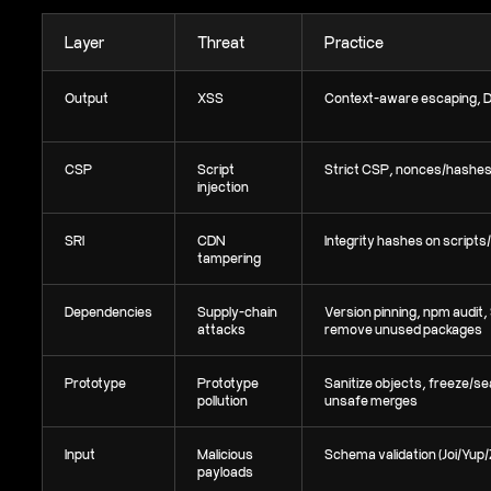
Layer
Threat
Practice
Output
XSS
Context-aware escaping, 
CSP
Script
Strict CSP, nonces/hashe
injection
SRI
CDN
Integrity hashes on scripts
tampering
Dependencies
Supply-chain
Version pinning, npm audit,
attacks
remove unused packages
Prototype
Prototype
Sanitize objects, freeze/sea
pollution
unsafe merges
Input
Malicious
Schema validation (Joi/Yup
payloads