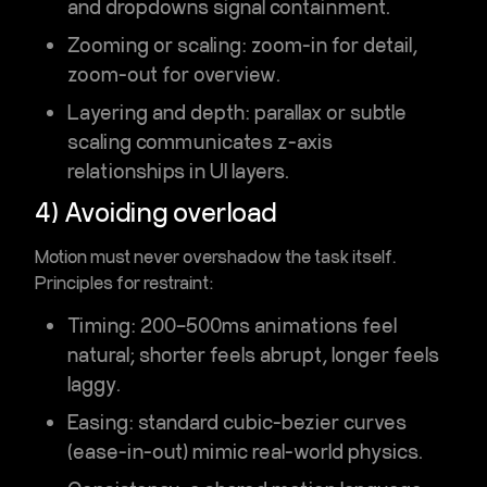
and dropdowns signal containment.
Zooming or scaling
: zoom-in for detail,
zoom-out for overview.
Layering and depth
: parallax or subtle
scaling communicates z-axis
relationships in UI layers.
4) Avoiding overload
Motion must never overshadow the task itself.
Principles for restraint:
Timing
: 200–500ms animations feel
natural; shorter feels abrupt, longer feels
laggy.
Easing
: standard cubic-bezier curves
(ease-in-out) mimic real-world physics.