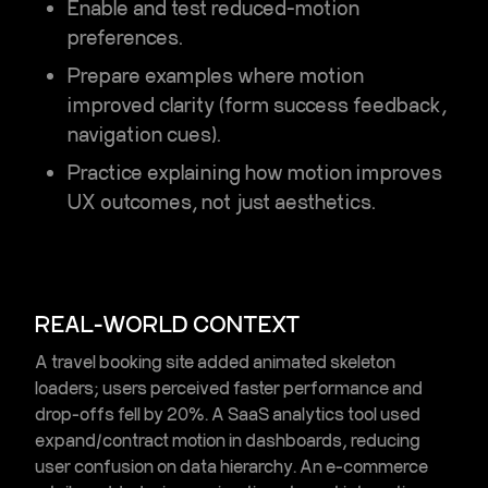
Enable and test reduced-motion
preferences.
Prepare examples where motion
improved clarity (form success feedback,
navigation cues).
Practice explaining how motion improves
UX outcomes, not just aesthetics.
REAL-WORLD CONTEXT
A travel booking site added animated skeleton
loaders; users perceived faster performance and
drop-offs fell by 20%. A SaaS analytics tool used
expand/contract motion in dashboards, reducing
user confusion on data hierarchy. An e-commerce