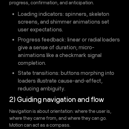
progress, confirmation, and anticipation
.
Loading indicators
: spinners, skeleton
screens, and shimmer animations set
user expectations.
Progress feedback
: linear or radial loaders
give a sense of duration; micro-
animations like a checkmark signal
completion.
State transitions
: buttons morphing into
loaders illustrate cause-and-effect,
reducing ambiguity.
2) Guiding navigation and flow
Navigation is about orientation: where the user is,
where they came from, and where they can go.
Motion can act as a compass.