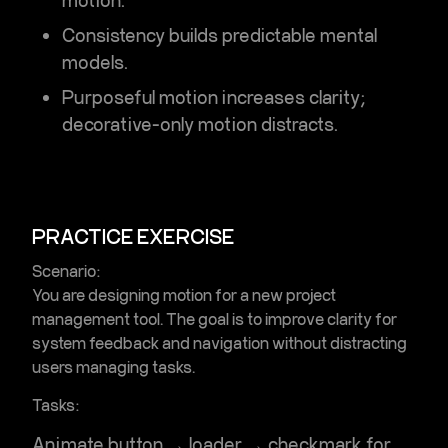
motion.
Consistency builds predictable mental
models.
Purposeful motion increases clarity;
decorative-only motion distracts.
PRACTICE EXERCISE
Scenario:
You are designing motion for a new project
management tool. The goal is to improve clarity for
system feedback and navigation without distracting
users managing tasks.
Tasks:
Animate button → loader → checkmark for