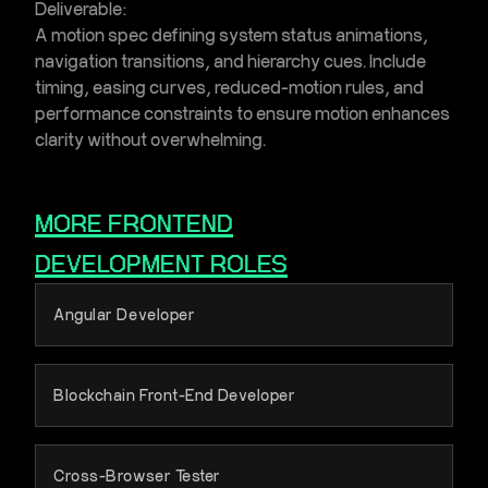
Deliverable:
A motion spec defining system status animations,
navigation transitions, and hierarchy cues. Include
timing, easing curves, reduced-motion rules, and
performance constraints to ensure motion enhances
clarity without overwhelming.
MORE
FRONTEND
DEVELOPMENT
ROLES
Angular Developer
Blockchain Front-End Developer
Cross-Browser Tester