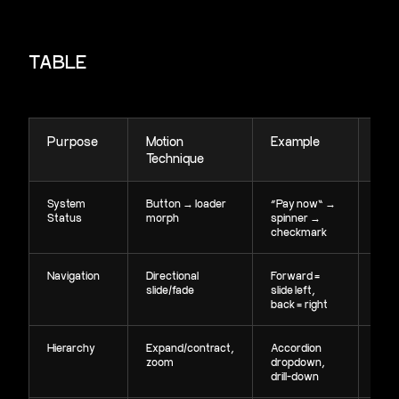
TABLE
Purpose
Motion
Example
Ou
Technique
System
Button → loader
“Pay now” →
Clea
Status
morph
spinner →
effe
checkmark
fee
Navigation
Directional
Forward =
Rein
slide/fade
slide left,
orie
back = right
Hierarchy
Expand/contract,
Accordion
Sho
zoom
dropdown,
pare
drill-down
rela