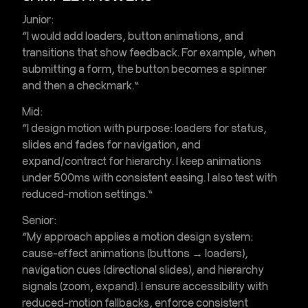
Junior:
“I would add loaders, button animations, and
transitions that show feedback. For example, when
submitting a form, the button becomes a spinner
and then a checkmark.”
Mid:
“I design motion with purpose: loaders for status,
slides and fades for navigation, and
expand/contract for hierarchy. I keep animations
under 500ms with consistent easing. I also test with
reduced-motion settings.”
Senior:
“My approach applies a motion design system:
cause-effect animations (buttons → loaders),
navigation cues (directional slides), and hierarchy
signals (zoom, expand). I ensure accessibility with
reduced-motion fallbacks, enforce consistent