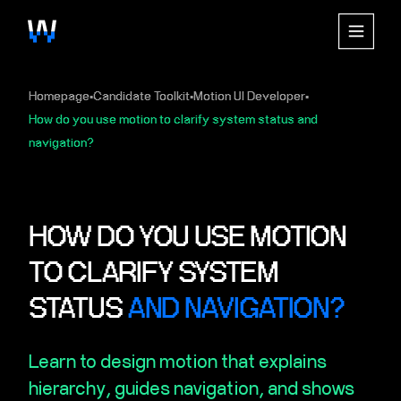
Homepage
Candidate Toolkit
Motion UI Developer
▪
▪
▪
How do you use motion to clarify system status and
navigation?
HOW DO YOU USE MOTION
TO CLARIFY SYSTEM
STATUS
AND NAVIGATION?
Learn to design motion that explains
hierarchy, guides navigation, and shows