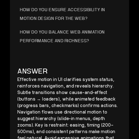
HOW DO YOU ENSURE ACCESSIBILITY IN
MOTION DESIGN FOR THE WEB?
HOW DO YOU BALANCE WEB ANIMATION
PERFORMANCE AND RICHNESS?
HOW WOULD YOU DESIGN MOTION GUIDELINES
FOR PRODUCT CONSISTENCY?
ANSWER
Effective motion in UI clarifies system status,
reinforces navigation, and reveals hierarchy.
Subtle transitions show cause-and-effect
(buttons → loaders), while animated feedback
(progress bars, checkmarks) confirms actions.
Navigation flows use directional motion to
suggest hierarchy (slide-in menus, depth
zooms). Key is restraint: easing, timing (200–
500ms), and consistent patterns make motion
feel natural. Avoid excessive animations that