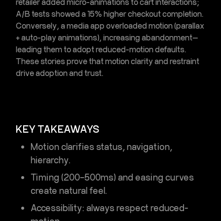
retailer added micro-animations to cart interactions;
A/B tests showed a 15% higher checkout completion.
Conversely, a media app overloaded motion (parallax
+ auto-play animations), increasing abandonment—
leading them to adopt reduced-motion defaults.
These stories prove that
motion clarity and restraint
drive adoption and trust.
KEY TAKEAWAYS
Motion clarifies
status, navigation,
hierarchy
.
Timing (200–500ms) and easing curves
create natural feel.
Accessibility: always respect reduced-