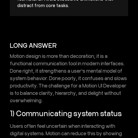
distract from core tasks.
LONG ANSWER
Motion design is more than decoration; it is a
functional communication tool
in modern interfaces.
Done right, it strengthens a user’s mental model of
system behavior. Done poorly, it confuses and slows
productivity. The challenge for a Motion UI Developer
is to
balance clarity, hierarchy, and delight
without
overwhelming.
1) Communicating system status
Users often feel uncertain when interacting with
digital systems. Motion can reduce this by showing