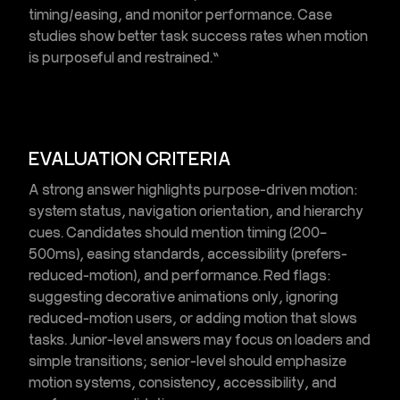
timing/easing, and monitor performance. Case
studies show better task success rates when motion
is purposeful and restrained.”
EVALUATION CRITERIA
A strong answer highlights
purpose-driven motion
:
system status, navigation orientation, and hierarchy
cues. Candidates should mention timing (200–
500ms), easing standards, accessibility (prefers-
reduced-motion), and performance. Red flags:
suggesting decorative animations only, ignoring
reduced-motion users, or adding motion that slows
tasks. Junior-level answers may focus on loaders and
simple transitions; senior-level should emphasize
motion systems, consistency, accessibility, and