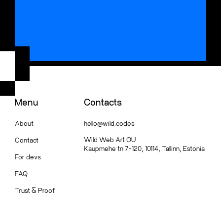
Menu
Contacts
About
hello@wild.codes
Wild Web Art OU
Contact
Kaupmehe tn 7-120, 10114, Tallinn, Estonia
For devs
FAQ
Trust
&
Proof