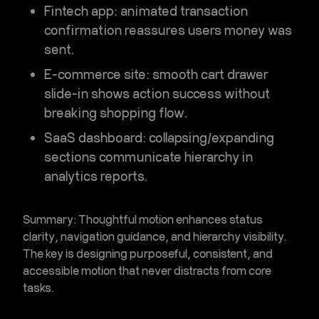
Fintech app
: animated transaction
confirmation reassures users money was
sent.
E-commerce site
: smooth cart drawer
slide-in shows action success without
breaking shopping flow.
SaaS dashboard
: collapsing/expanding
sections communicate hierarchy in
analytics reports.
Summary:
Thoughtful motion enhances
status
clarity, navigation guidance, and hierarchy visibility
.
The key is designing purposeful, consistent, and
accessible motion that never distracts from core
tasks.