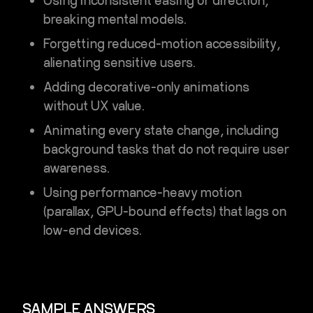
Using inconsistent easing or direction,
breaking mental models.
Forgetting reduced-motion accessibility,
alienating sensitive users.
Adding decorative-only animations
without UX value.
Animating every state change, including
background tasks that do not require user
awareness.
Using performance-heavy motion
(parallax, GPU-bound effects) that lags on
low-end devices.
SAMPLE ANSWERS