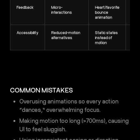
Feedback
Micro-
Heart/favorite
Rein
interactions
bounce
acti
animation
conf
Accessibility
Reduced-motion
Static states
Incl
alternatives
instead of
non
motion
dist
COMMON MISTAKES
Overusing animations so every action
“dances,” overwhelming focus.
Making motion too long (>700ms), causing
UI to feel sluggish.