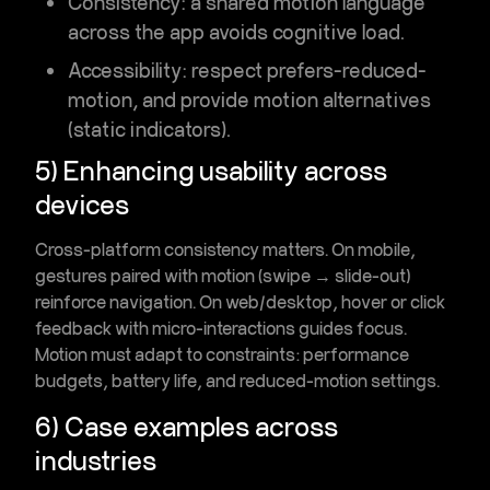
Consistency
: a shared motion language
across the app avoids cognitive load.
Accessibility
: respect prefers-reduced-
motion, and provide motion alternatives
(static indicators).
5) Enhancing usability across
devices
Cross-platform consistency matters. On mobile,
gestures paired with motion (swipe → slide-out)
reinforce navigation. On web/desktop, hover or click
feedback with micro-interactions guides focus.
Motion must adapt to constraints: performance
budgets, battery life, and reduced-motion settings.
6) Case examples across
industries