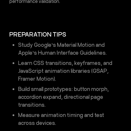
performance validation.
PREPARATION TIPS
Study Google’s
Material Motion
and
Apple’s
Human Interface Guidelines
.
Learn CSS transitions, keyframes, and
JavaScript animation libraries (GSAP,
Framer Motion).
Build small prototypes: button morph,
accordion expand, directional page
transitions.
Measure animation timing and test
across devices.