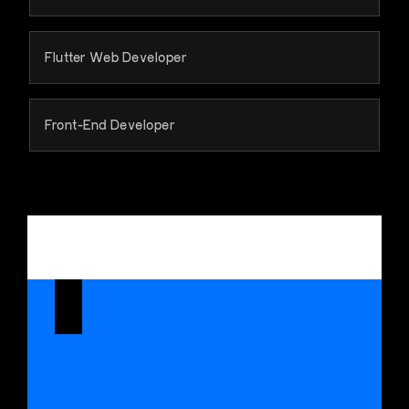
Flutter Web Developer
Front-End Developer