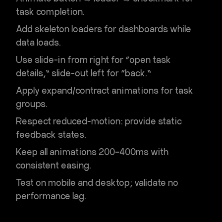
task completion.
Add skeleton loaders for dashboards while
data loads.
Use slide-in from right for “open task
details,” slide-out left for “back.”
Apply expand/contract animations for task
groups.
Respect reduced-motion: provide static
feedback states.
Keep all animations 200–400ms with
consistent easing.
Test on mobile and desktop; validate no
performance lag.