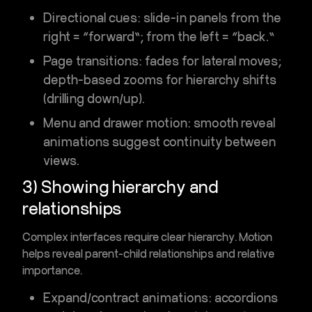
Directional cues
: slide-in panels from the
right = “forward”; from the left = “back.”
Page transitions
: fades for lateral moves;
depth-based zooms for hierarchy shifts
(drilling down/up).
Menu and drawer motion
: smooth reveal
animations suggest continuity between
views.
3) Showing hierarchy and
relationships
Complex interfaces require clear hierarchy. Motion
helps reveal
parent-child relationships
and relative
importance.
Expand/contract animations
: accordions