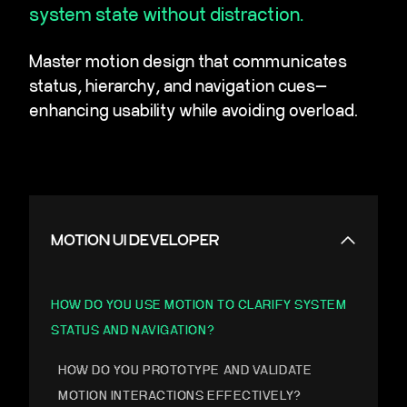
system state without distraction.
Master motion design that communicates
status, hierarchy, and navigation cues—
enhancing usability while avoiding overload.
MOTION UI DEVELOPER
HOW DO YOU USE MOTION TO CLARIFY SYSTEM
STATUS AND NAVIGATION?
HOW DO YOU PROTOTYPE AND VALIDATE
MOTION INTERACTIONS EFFECTIVELY?