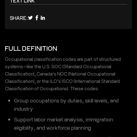
TEXT LINK
SHARE:
FULL DEFINITION
Occupational classification codes are part of structured
systems—like the U.S. SOC (Standard Occupational
Classification), Canada’s NOC (National Occupational
Classification), or the ILO’s ISCO (International Standard
Classification of Occupations). These codes:
Group occupations by duties, skill levels, and
industry
Support labor market analysis, immigration
eligibility, and workforce planning