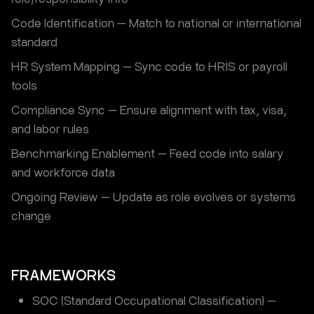
Code Identification — Match to national or international
standard
HR System Mapping — Sync code to HRIS or payroll
tools
Compliance Sync — Ensure alignment with tax, visa,
and labor rules
Benchmarking Enablement — Feed code into salary
and workforce data
Ongoing Review — Update as role evolves or systems
change
FRAMEWORKS
SOC (Standard Occupational Classification) —