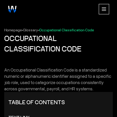
Homepage
Glossary
Occupational Classification Code
▪
▪
OCCUPATIONAL
CLASSIFICATION CODE
An Occupational Classification Code is a standardized
numeric or alphanumeric identifier assigned to a specific
job role, used to categorize occupations consistently
across governmental, payroll, and HR systems.
TABLE OF CONTENTS