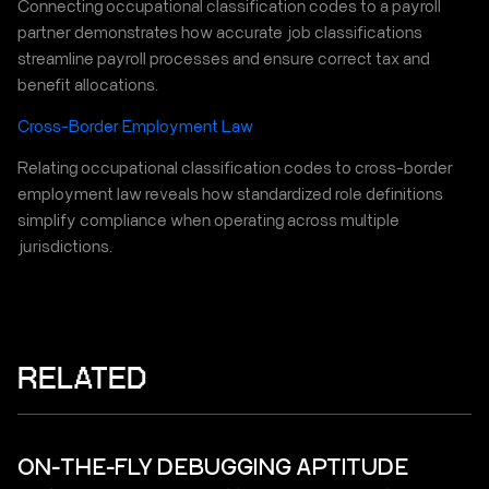
Connecting occupational classification codes to a payroll
partner demonstrates how accurate job classifications
streamline payroll processes and ensure correct tax and
benefit allocations.
Cross-Border Employment Law
Relating occupational classification codes to cross-border
employment law reveals how standardized role definitions
simplify compliance when operating across multiple
jurisdictions.
RELATED
ON-THE-FLY DEBUGGING APTITUDE