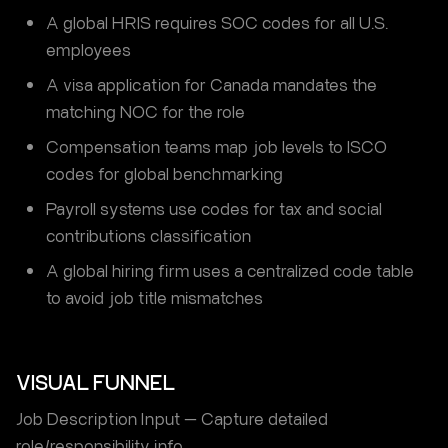
A global HRIS requires SOC codes for all U.S.
employees
A visa application for Canada mandates the
matching NOC for the role
Compensation teams map job levels to ISCO
codes for global benchmarking
Payroll systems use codes for tax and social
contributions classification
A global hiring firm uses a centralized code table
to avoid job title mismatches
VISUAL FUNNEL
Job Description Input — Capture detailed
role/responsibility info