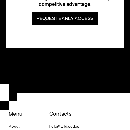
competitive advantage.
REQUEST EARLY ACCESS
Menu
Contacts
About
hello@wild.codes