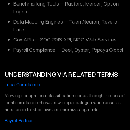
Benchmarking Tools — Radford, Mercer, Option
Impact
Data Mapping Engines — TalentNeuron, Revelio
Labs
Gov APIs — SOC 2018 API, NOC Web Services
Payroll Compliance — Deel, Oyster, Papaya Global
UNDERSTANDING VIA RELATED TERMS
Local Compliance
Viewing occupational classification codes through the lens of
local compliance shows how proper categorization ensures
adherence to labor laws and minimizes legal risk.
Payroll Partner