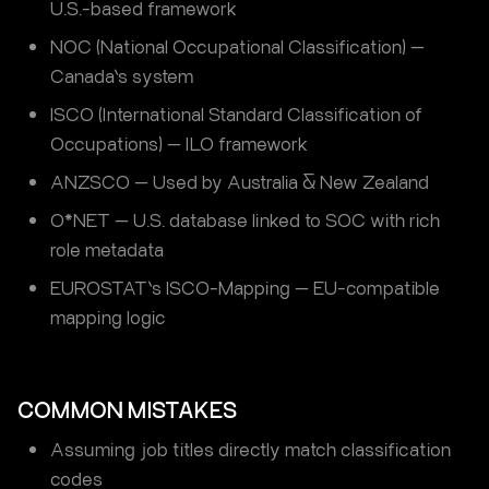
U.S.-based framework
NOC (National Occupational Classification) —
Canada’s system
ISCO (International Standard Classification of
Occupations) — ILO framework
ANZSCO — Used by Australia & New Zealand
O*NET — U.S. database linked to SOC with rich
role metadata
EUROSTAT’s ISCO-Mapping — EU-compatible
mapping logic
COMMON MISTAKES
Assuming job titles directly match classification
codes