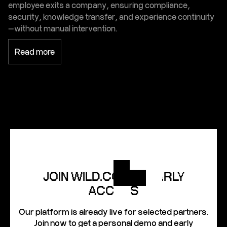
employee exits a company, ensuring compliance,
security, knowledge transfer, and experience continuity
—without manual intervention.
Read more
JOIN WILD.CODES EARLY
ACCESS
Our platform is already live for selected partners.
Join now to get a personal demo and early