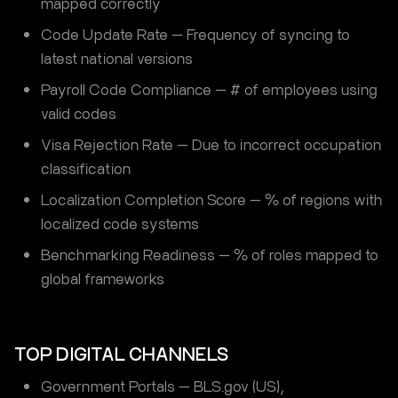
mapped correctly
Code Update Rate — Frequency of syncing to
latest national versions
Payroll Code Compliance — # of employees using
valid codes
Visa Rejection Rate — Due to incorrect occupation
classification
Localization Completion Score — % of regions with
localized code systems
Benchmarking Readiness — % of roles mapped to
global frameworks
TOP DIGITAL CHANNELS
Government Portals — BLS.gov (US),