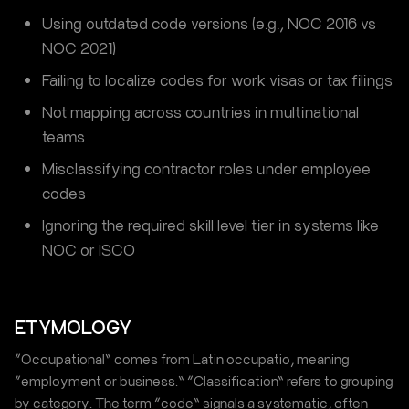
Using outdated code versions (e.g., NOC 2016 vs
NOC 2021)
Failing to localize codes for work visas or tax filings
Not mapping across countries in multinational
teams
Misclassifying contractor roles under employee
codes
Ignoring the required skill level tier in systems like
NOC or ISCO
ETYMOLOGY
“Occupational” comes from Latin occupatio, meaning
“employment or business.” “Classification” refers to grouping
by category. The term “code” signals a systematic, often