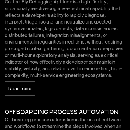
On-the-Fly Debugging Aptitude is a high-fidelity,
situationally reactive cognitive–technical capability that
reflects a developer’s ability to rapidly diagnose,
interpret, triage, isolate, and neutralize unexpected
system anomalies, logic defects, data inconsistencies,
distributed failures, integration misalignments, or
environmental irregularities in real time, without requiring
prolonged context gathering, documentation deep dives,
or multi-hour exploratory analysis, serving as a critical
indicator of how effectively a developer can maintain
stability, velocity, and reliability within remote-first, high-
complexity, multi-service engineering ecosystems.
Read more
OFFBOARDING PROCESS AUTOMATION
Offboarding process automation is the use of software
and workflows to streamline the steps involved when an