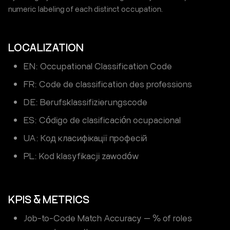
numeric labeling of each distinct occupation.
LOCALIZATION
EN: Occupational Classification Code
FR: Code de classification des professions
DE: Berufsklassifizierungscode
ES: Código de clasificación ocupacional
UA: Код класифікації професій
PL: Kod klasyfikacji zawodów
KPIS & METRICS
Job-to-Code Match Accuracy — % of roles