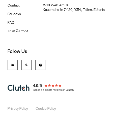
Wild Web Art OU
Contact
Kaupmehe tn 7-120, 10114, Tallinn, Estonia
For devs
FAQ
Trust
&
Proof
Follow Us
Privacy Policy
Cookie Policy