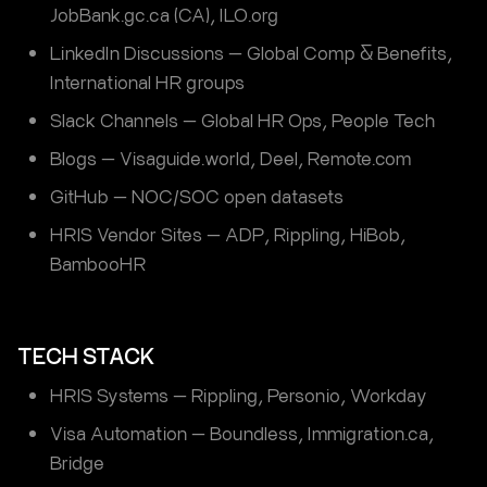
JobBank.gc.ca (CA), ILO.org
LinkedIn Discussions — Global Comp & Benefits,
International HR groups
Slack Channels — Global HR Ops, People Tech
Blogs — Visaguide.world, Deel, Remote.com
GitHub — NOC/SOC open datasets
HRIS Vendor Sites — ADP, Rippling, HiBob,
BambooHR
TECH STACK
HRIS Systems — Rippling, Personio, Workday
Visa Automation — Boundless, Immigration.ca,
Bridge