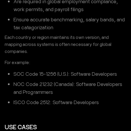
Are required in global employment compliance,
work permits, and payroll filings
Ensure accurate benchmarking, salary bands, and
tax categorization
Each country or region maintains its own version, and
mapping across systems is often necessary for global
companies.
For example:
SOC Code 15-1256 (U.S.): Software Developers
NOC Code 21232 (Canada): Software Developers
and Programmers
ISCO Code 2512: Software Developers
USE CASES