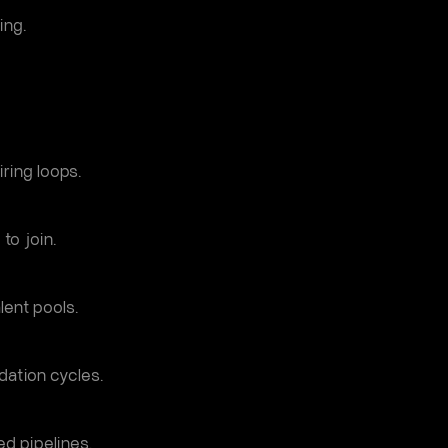
ing.
ring loops.
to join.
lent pools.
dation cycles.
ed pipelines.