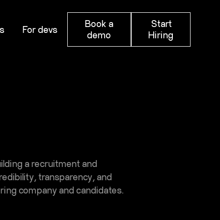
Book a
Start
s
For devs
demo
Hiring
uilding a recruitment and
dibility, transparency, and
hiring company and candidates.