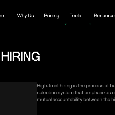
re
Why Us
Pricing
Tools
Resource
HIRING
High‑trust hiring is the process of b
selection system that emphasizes cre
mutual accountability between the 