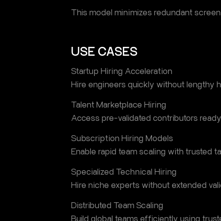
This model minimizes redundant screen
USE CASES
Startup Hiring Acceleration
Hire engineers quickly without lengthy hi
Talent Marketplace Hiring
Access pre-validated contributors ready 
Subscription Hiring Models
Enable rapid team scaling with trusted ta
Specialized Technical Hiring
Hire niche experts without extended vali
Distributed Team Scaling
Build global teams efficiently using trust