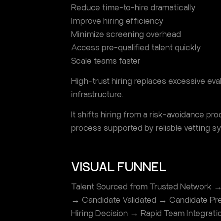
Reduce time-to-hire dramatically
Improve hiring efficiency
Minimize screening overhead
Access pre-qualified talent quickly
Scale teams faster
High-trust hiring replaces excessive eval
infrastructure.
It shifts hiring from a risk-avoidance pr
process supported by reliable vetting s
VISUAL FUNNEL
Talent Sourced from Trusted Network →
→ Candidate Validated → Candidate Pre
Hiring Decision → Rapid Team Integrati