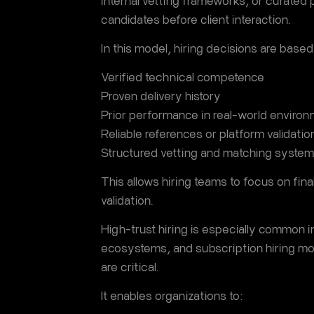
internal vetting frameworks, or curated 
candidates before client interaction.
In this model, hiring decisions are based
Verified technical competence
Proven delivery history
Prior performance in real-world enviro
Reliable references or platform validatio
Structured vetting and matching syste
This allows hiring teams to focus on final
validation.
High-trust hiring is especially common i
ecosystems, and subscription hiring m
are critical.
It enables organizations to: