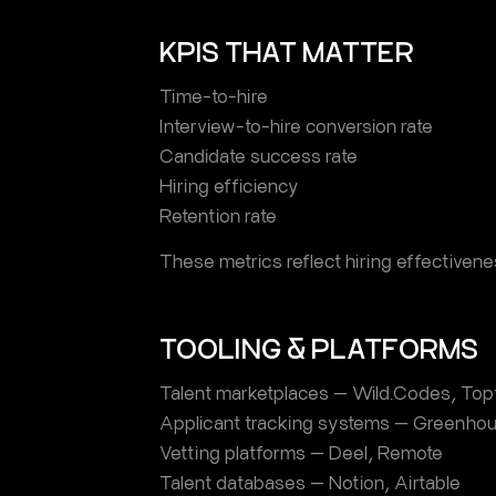
KPIS THAT MATTER
Time-to-hire
Interview-to-hire conversion rate
Candidate success rate
Hiring efficiency
Retention rate
These metrics reflect hiring effectivene
TOOLING & PLATFORMS
Talent marketplaces — Wild.Codes, Topt
Applicant tracking systems — Greenhou
Vetting platforms — Deel, Remote
Talent databases — Notion, Airtable