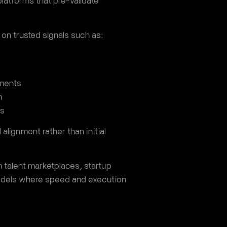
platforms that pre-validate
 on trusted signals such as:
nments
n
ms
 alignment rather than initial
n talent marketplaces, startup
odels where speed and execution