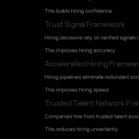
This builds hiring confidence.
Trust Signal Framework
Hiring decisions rely on verified signals
This improves hiring accuracy.
Accelerated Hiring Framew
Hiring pipelines eliminate redundant scr
This improves hiring speed.
Trusted Talent Network Fr
Companies hire from trusted talent eco
This reduces hiring uncertainty.