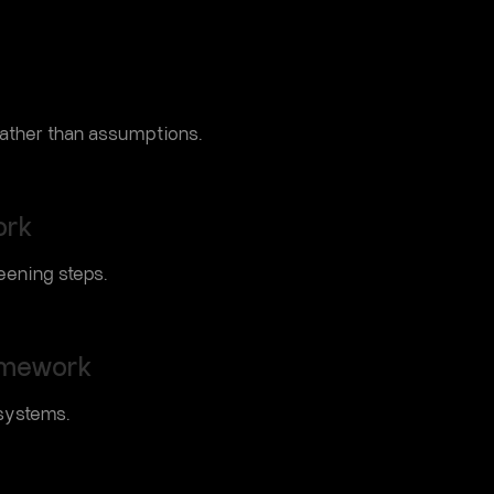
 rather than assumptions.
ork
eening steps.
amework
systems.