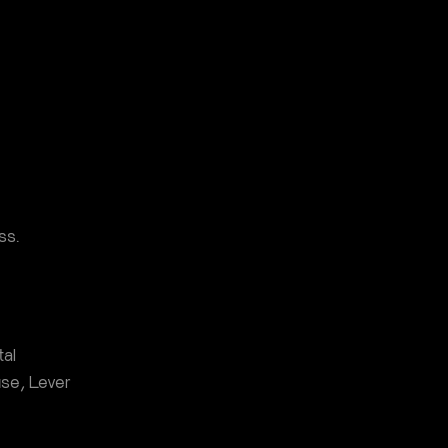
ss.
al
se, Lever