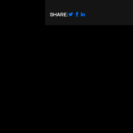
SHARE: