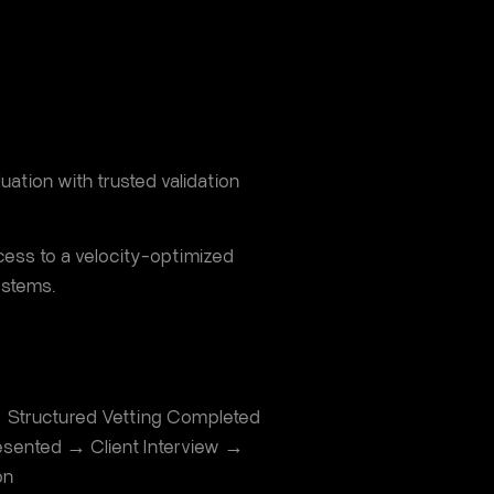
uation with trusted validation
ocess to a velocity-optimized
ystems.
 Structured Vetting Completed
sented → Client Interview →
on