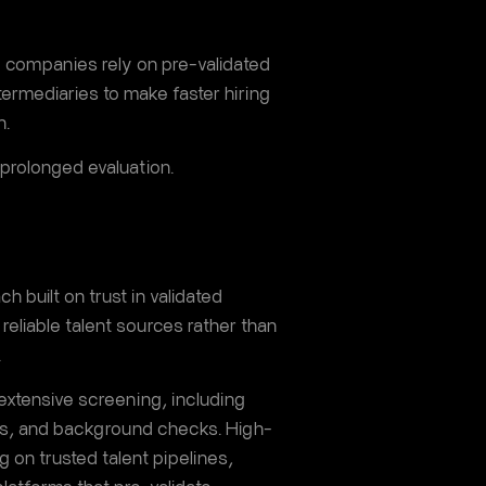
e companies rely on pre-validated
ntermediaries to make faster hiring
n.
 prolonged evaluation.
h built on trust in validated
reliable talent sources rather than
.
 extensive screening, including
sts, and background checks. High-
ng on trusted talent pipelines,