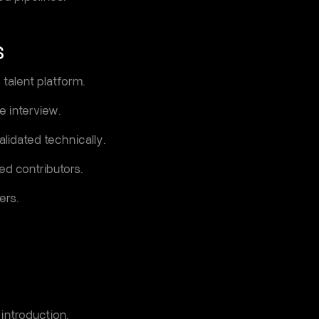
S
 talent platform.
e interview.
lidated technically.
d contributors.
ers.
 introduction.