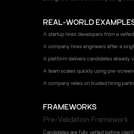
REAL-WORLD EXAMPLE
A startup hires developers from a vetted
A company hires engineers after a singl
A platform delivers candidates already va
A team scales quickly using pre-screene
A company relies on trusted hiring partn
FRAMEWORKS
Pre-Validation Framework
Candidates are fully vetted before client