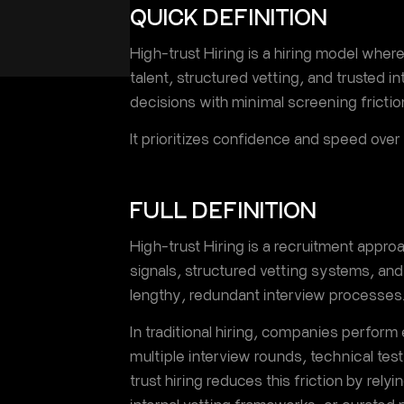
QUICK DEFINITION
High-trust Hiring is a hiring model wher
talent, structured vetting, and trusted i
decisions with minimal screening frictio
It prioritizes confidence and speed over
FULL DEFINITION
High-trust Hiring is a recruitment approac
signals, structured vetting systems, and 
lengthy, redundant interview processes
In traditional hiring, companies perform
multiple interview rounds, technical te
trust hiring reduces this friction by relyi