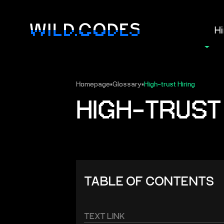
Hi
Homepage
▪
Glossary
▪
High‑trust Hiring
HIGH‑TRUST 
TABLE OF CONTENTS
TEXT LINK