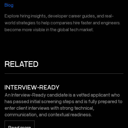
Blog
Explore hiring insights, developer career guides, and real-
world strategies to help companies hire faster and engineers
become more visible in the global tech market.
RELATED
INTERVIEW-READY
An Interview-Ready candidate is a vetted applicant who
has passed initial screening steps and is fully prepared to
enter client interviews with strong technical,
communication, and contextual readiness.
Read more