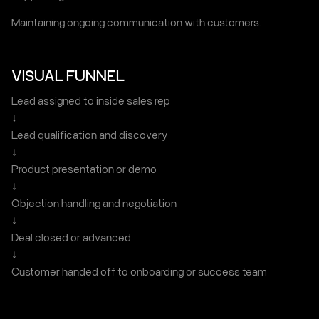
Maintaining ongoing communication with customers.
VISUAL FUNNEL
Lead assigned to inside sales rep
↓
Lead qualification and discovery
↓
Product presentation or demo
↓
Objection handling and negotiation
↓
Deal closed or advanced
↓
Customer handed off to onboarding or success team