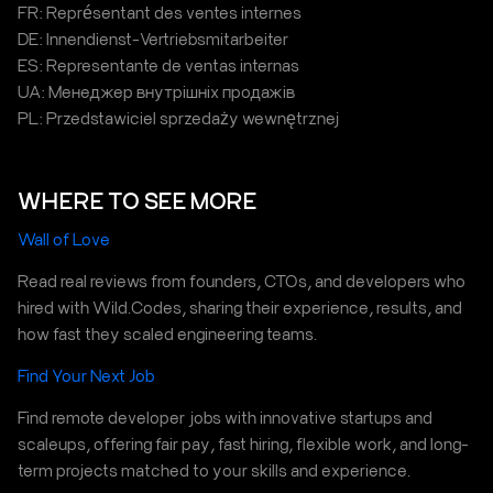
FR: Représentant des ventes internes
DE: Innendienst-Vertriebsmitarbeiter
ES: Representante de ventas internas
UA: Менеджер внутрішніх продажів
PL: Przedstawiciel sprzedaży wewnętrznej
WHERE TO SEE MORE
Wall of Love
Read real reviews from founders, CTOs, and developers who
hired with Wild.Codes, sharing their experience, results, and
how fast they scaled engineering teams.
Find Your Next Job
Find remote developer jobs with innovative startups and
scaleups, offering fair pay, fast hiring, flexible work, and long-
term projects matched to your skills and experience.