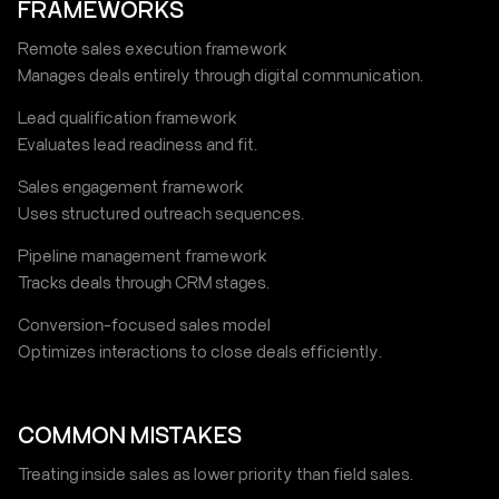
FRAMEWORKS
Remote sales execution framework
Manages deals entirely through digital communication.
Lead qualification framework
Evaluates lead readiness and fit.
Sales engagement framework
Uses structured outreach sequences.
Pipeline management framework
Tracks deals through CRM stages.
Conversion-focused sales model
Optimizes interactions to close deals efficiently.
COMMON MISTAKES
Treating inside sales as lower priority than field sales.