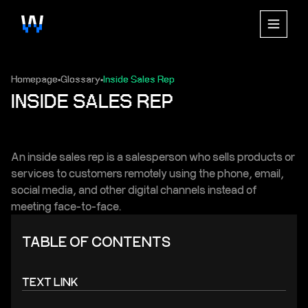
Homepage
Glossary
Inside Sales Rep
▪
▪
INSIDE SALES REP
An inside sales rep is a salesperson who sells products or
services to customers remotely using the phone, email,
social media, and other digital channels instead of
meeting face-to-face.
TABLE OF CONTENTS
TEXT LINK