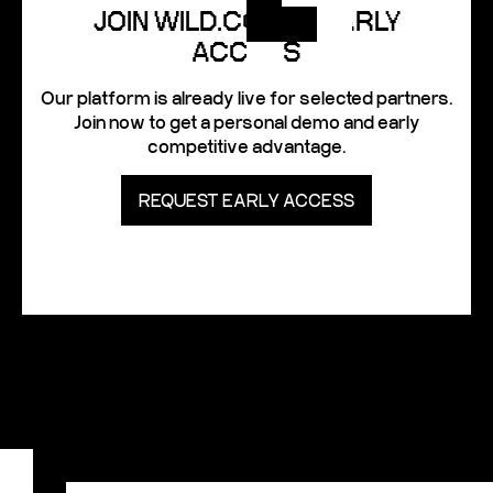
JOIN WILD.CODES EARLY
ACCESS
Our platform is already live for selected partners.
Join now to get a personal demo and early
competitive advantage.
REQUEST EARLY ACCESS