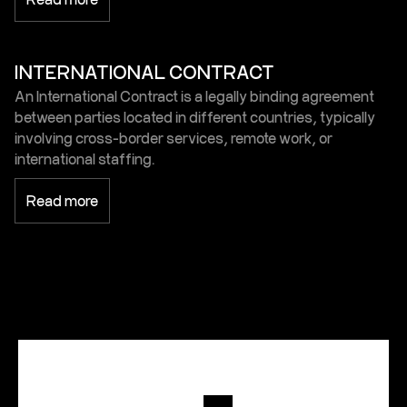
INTERNATIONAL CONTRACT
An International Contract is a legally binding agreement
between parties located in different countries, typically
involving cross-border services, remote work, or
international staffing.
Read more