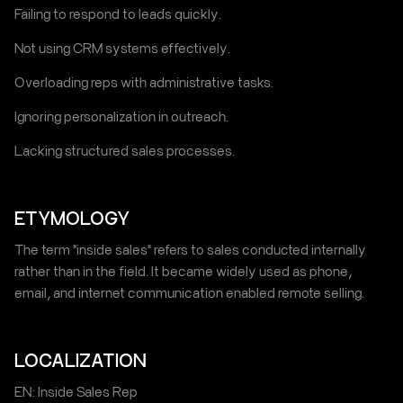
Failing to respond to leads quickly.
Not using CRM systems effectively.
Overloading reps with administrative tasks.
Ignoring personalization in outreach.
Lacking structured sales processes.
ETYMOLOGY
The term "inside sales" refers to sales conducted internally
rather than in the field. It became widely used as phone,
email, and internet communication enabled remote selling.
LOCALIZATION
EN: Inside Sales Rep