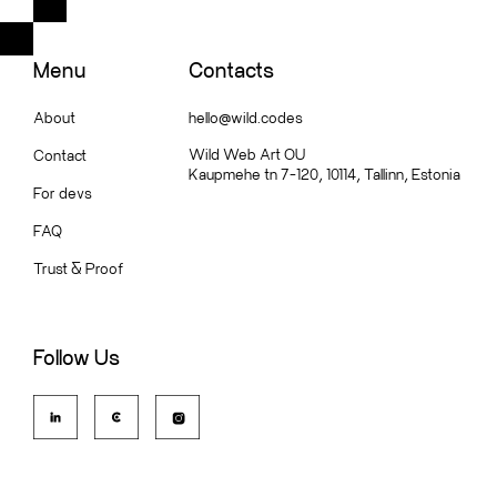
Menu
Contacts
About
hello@wild.codes
Wild Web Art OU
Contact
Kaupmehe tn 7-120, 10114, Tallinn, Estonia
For devs
FAQ
Trust
&
Proof
Follow Us