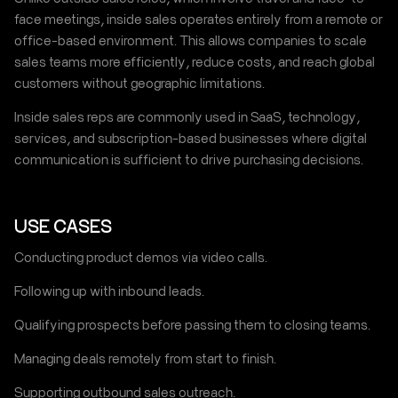
face meetings, inside sales operates entirely from a remote or
office-based environment. This allows companies to scale
sales teams more efficiently, reduce costs, and reach global
customers without geographic limitations.
Inside sales reps are commonly used in SaaS, technology,
services, and subscription-based businesses where digital
communication is sufficient to drive purchasing decisions.
USE CASES
Conducting product demos via video calls.
Following up with inbound leads.
Qualifying prospects before passing them to closing teams.
Managing deals remotely from start to finish.
Supporting outbound sales outreach.