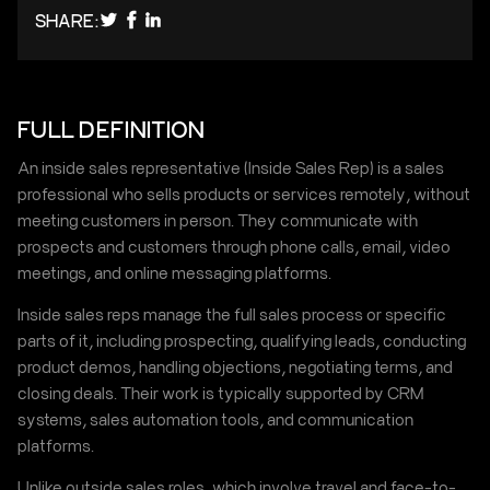
SHARE:
FULL DEFINITION
An inside sales representative (Inside Sales Rep) is a sales
professional who sells products or services remotely, without
meeting customers in person. They communicate with
prospects and customers through phone calls, email, video
meetings, and online messaging platforms.
Inside sales reps manage the full sales process or specific
parts of it, including prospecting, qualifying leads, conducting
product demos, handling objections, negotiating terms, and
closing deals. Their work is typically supported by CRM
systems, sales automation tools, and communication
platforms.
Unlike outside sales roles, which involve travel and face-to-