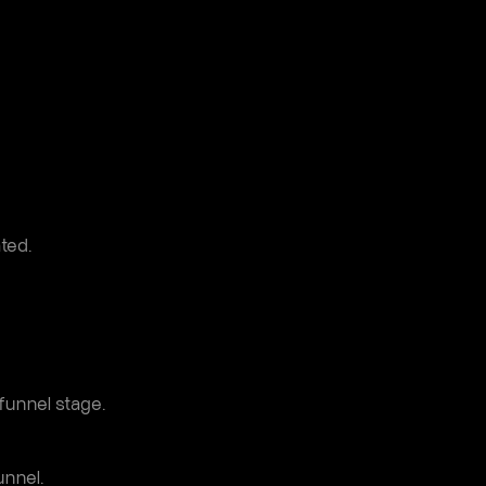
ted.
funnel stage.
nnel.