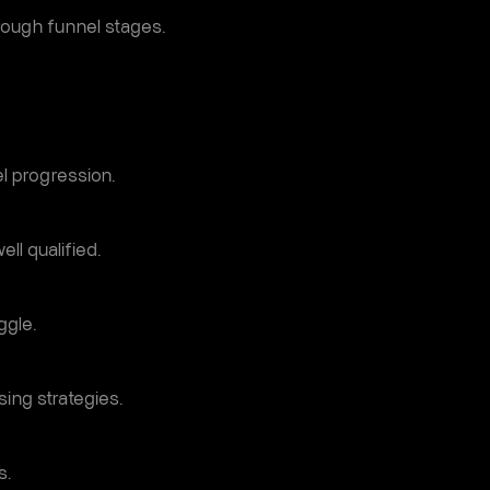
ough funnel stages.
l progression.
ll qualified.
ggle.
sing strategies.
s.