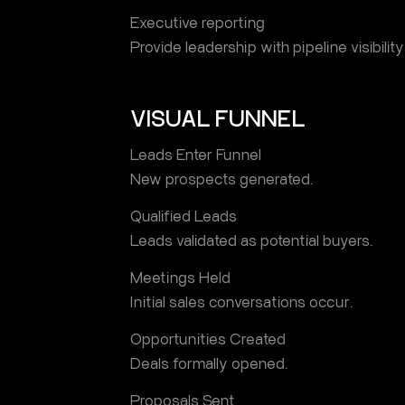
Executive reporting
Provide leadership with pipeline visibility
VISUAL FUNNEL
Leads Enter Funnel
New prospects generated.
Qualified Leads
Leads validated as potential buyers.
Meetings Held
Initial sales conversations occur.
Opportunities Created
Deals formally opened.
Proposals Sent