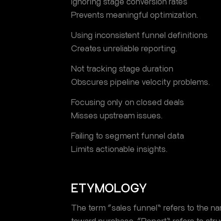
Ignoring stage conversion rates
Prevents meaningful optimization.
Using inconsistent funnel definitions
Creates unreliable reporting.
Not tracking stage duration
Obscures pipeline velocity problems.
Focusing only on closed deals
Misses upstream issues.
Failing to segment funnel data
Limits actionable insights.
ETYMOLOGY
The term “sales funnel” refers to the n
toward purchase. “Report” refers to str