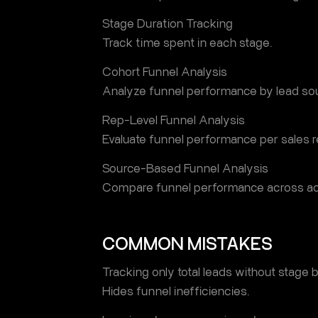
Stage Duration Tracking
Track time spent in each stage.
Cohort Funnel Analysis
Analyze funnel performance by lead sou
Rep-Level Funnel Analysis
Evaluate funnel performance per sales r
Source-Based Funnel Analysis
Compare funnel performance across acq
COMMON MISTAKES
Tracking only total leads without stage
Hides funnel inefficiencies.