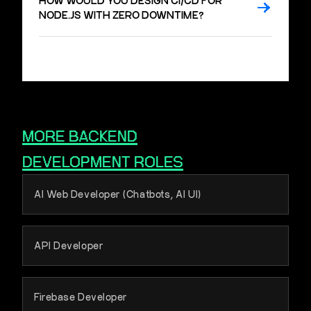
HOW WOULD YOU DESIGN CI/CD FOR
NODE.JS WITH ZERO DOWNTIME?
MORE
BACKEND
DEVELOPMENT
ROLES
AI Web Developer (Chatbots, AI UI)
API Developer
Firebase Developer