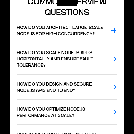
COMMON INTERVIEW
QUESTIONS
HOW DO YOU ARCHITECT LARGE-SCALE
NODE.JS FOR HIGH CONCURRENCY?
HOW DO YOU SCALE NODE.JS APPS
HORIZONTALLY AND ENSURE FAULT
TOLERANCE?
HOW DO YOU DESIGN AND SECURE
NODE.JS APIS END TO END?
HOW DO YOU OPTIMIZE NODE.JS
PERFORMANCE AT SCALE?