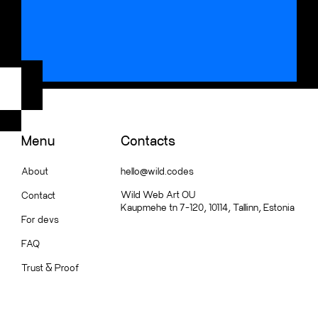
Menu
Contacts
About
hello@wild.codes
Wild Web Art OU
Contact
Kaupmehe tn 7-120, 10114, Tallinn, Estonia
For devs
FAQ
Trust
&
Proof