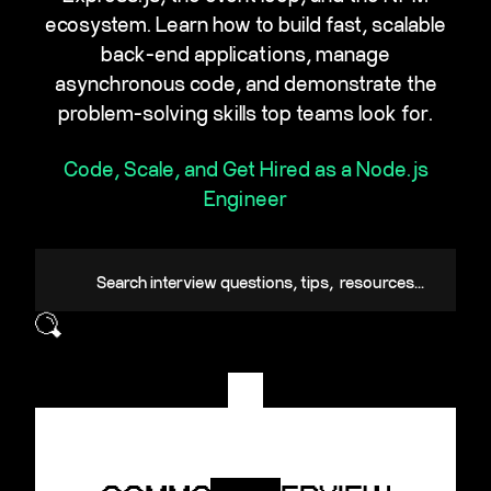
ecosystem. Learn how to build fast, scalable
back-end applications, manage
asynchronous code, and demonstrate the
problem-solving skills top teams look for.
Code, Scale, and Get Hired as a Node.js
Engineer