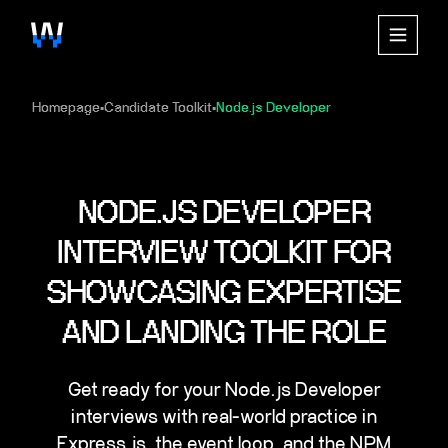
Homepage
Candidate Toolkit
Node.js Developer
▪
▪
NODE.JS DEVELOPER
INTERVIEW TOOLKIT FOR
SHOWCASING EXPERTISE
AND LANDING THE ROLE
Get ready for your Node.js Developer
interviews with real-world practice in
Express.js, the event loop, and the NPM