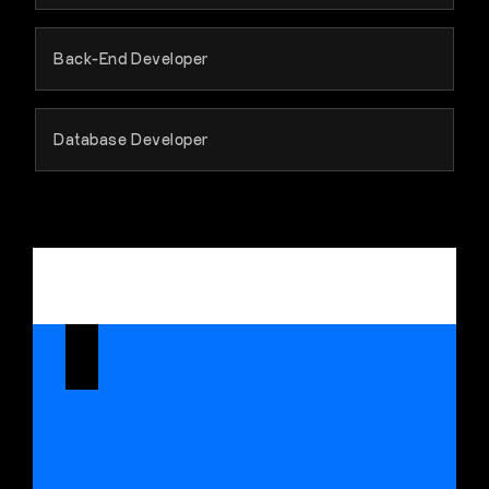
Back-End Developer
Database Developer